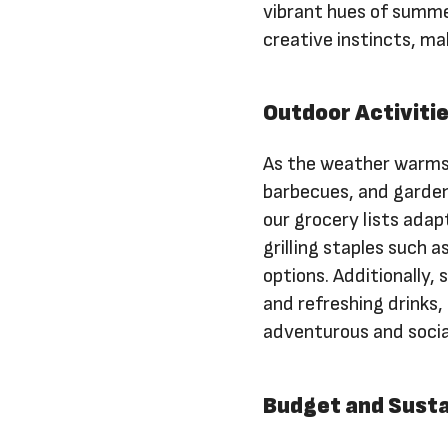
vibrant hues of summe
creative instincts, ma
Outdoor Activitie
As the weather warms 
barbecues, and garden
our grocery lists ada
grilling staples such 
options. Additionally,
and refreshing drinks,
adventurous and socia
Budget and Susta