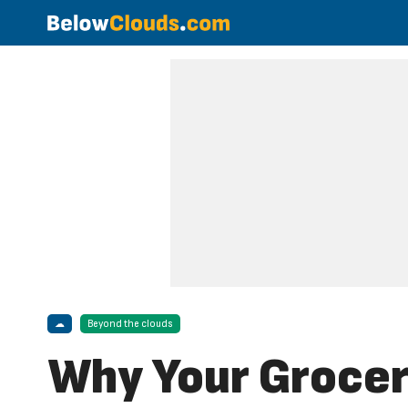
☁
Beyond the clouds
Why Your Grocer