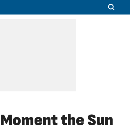
e Moment the Sun