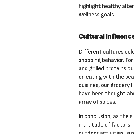
highlight healthy alt
wellness goals.
Cultural Influenc
Different cultures ce
shopping behavior. Fo
and grilled proteins d
on eating with the sea
cuisines, our grocery 
have been thought abou
array of spices.
In conclusion, as the 
multitude of factors i
outdoor activities, su