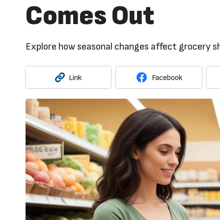
Comes Out
Explore how seasonal changes affect grocery sh
Link
Facebook