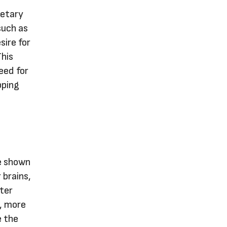
ietary
such as
sire for
This
eed for
pping
e shown
 brains,
ter
r, more
e the