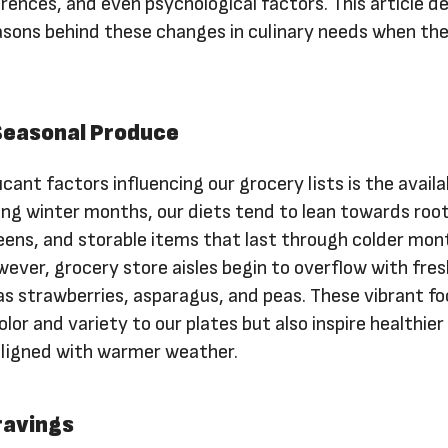
rences, and even psychological factors. This article d
easons behind these changes in culinary needs when th
 Seasonal Produce
cant factors influencing our grocery lists is the availab
ing winter months, our diets tend to lean towards roo
eens, and storable items that last through colder mon
ever, grocery store aisles begin to overflow with fres
as strawberries, asparagus, and peas. These vibrant f
lor and variety to our plates but also inspire healthier
aligned with warmer weather.
ravings