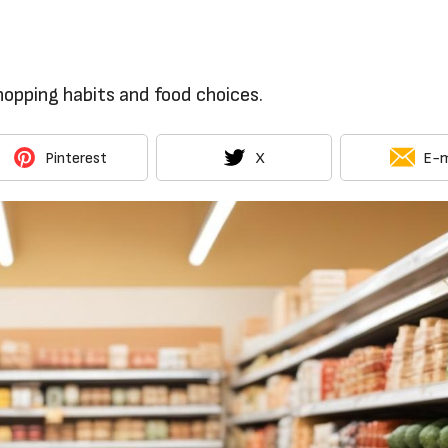
opping habits and food choices.
Pinterest
X
E-m