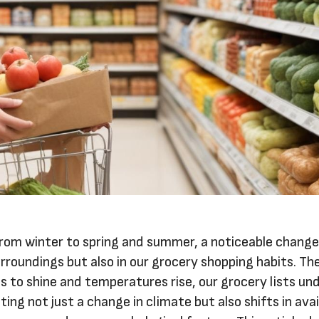
from winter to spring and summer, a noticeable chang
urroundings but also in our grocery shopping habits. Th
 to shine and temperatures rise, our grocery lists un
ing not just a change in climate but also shifts in avai