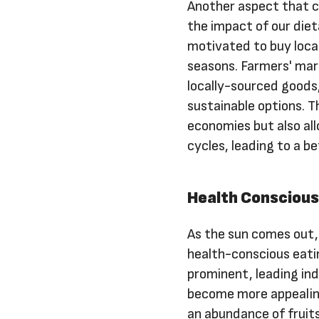
Another aspect that c
the impact of our die
motivated to buy loca
seasons. Farmers' mar
locally-sourced goods
sustainable options. Th
economies but also all
cycles, leading to a be
Health Consciou
As the sun comes out
health-conscious eati
prominent, leading ind
become more appealing
an abundance of fruits