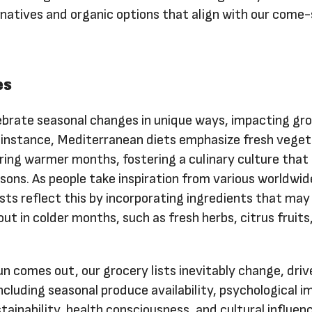
ernatives and organic options that align with our com
es
lebrate seasonal changes in unique ways, impacting gr
r instance, Mediterranean diets emphasize fresh veget
uring warmer months, fostering a culinary culture that
sons. As people take inspiration from various worldwid
lists reflect this by incorporating ingredients that may
t in colder months, such as fresh herbs, citrus fruits
sun comes out, our grocery lists inevitably change, driv
ncluding seasonal produce availability, psychological i
stainability, health consciousness, and cultural influen