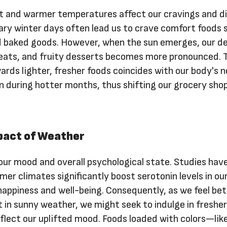
ht and warmer temperatures affect our cravings and d
ary winter days often lead us to crave comfort foods 
d baked goods. However, when the sun emerges, our de
 meats, and fruity desserts becomes more pronounced. 
wards lighter, fresher foods coincides with our body's n
n during hotter months, thus shifting our grocery sho
pact of Weather
ur mood and overall psychological state. Studies hav
er climates significantly boost serotonin levels in our
happiness and well-being. Consequently, as we feel bet
 in sunny weather, we might seek to indulge in freshe
eflect our uplifted mood. Foods loaded with colors—lik