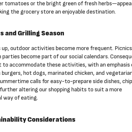
r tomatoes or the bright green of fresh herbs—appeal
king the grocery store an enjoyable destination.
s and Grilling Season
up, outdoor activities become more frequent. Picnics
 parties become part of our social calendars. Consequ
pt to accommodate these activities, with an emphasis
as burgers, hot dogs, marinated chicken, and vegetaria
 summertime calls for easy-to-prepare side dishes, chip
 further altering our shopping habits to suit a more
l way of eating.
inability Considerations