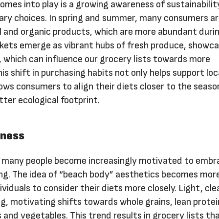
omes into play is a growing awareness of sustainabilit
tary choices. In spring and summer, many consumers a
l and organic products, which are more abundant duri
kets emerge as vibrant hubs of fresh produce, showca
, which can influence our grocery lists towards more
is shift in purchasing habits not only helps support loc
ows consumers to align their diets closer to the seaso
tter ecological footprint.
sness
, many people become increasingly motivated to embr
ng. The idea of “beach body” aesthetics becomes mor
ividuals to consider their diets more closely. Light, cl
, motivating shifts towards whole grains, lean protei
 and vegetables. This trend results in grocery lists th