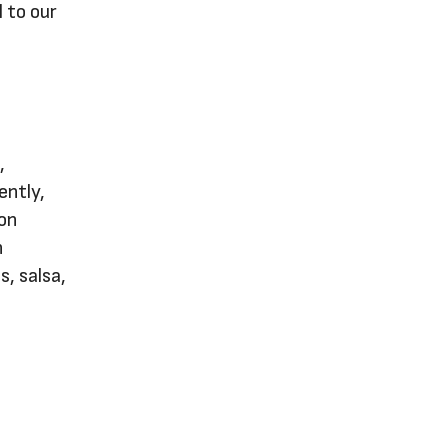
 to our
,
ently,
 on
n
s, salsa,