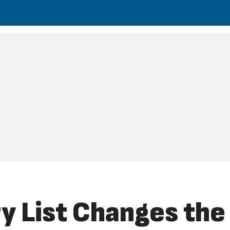
y List Changes th