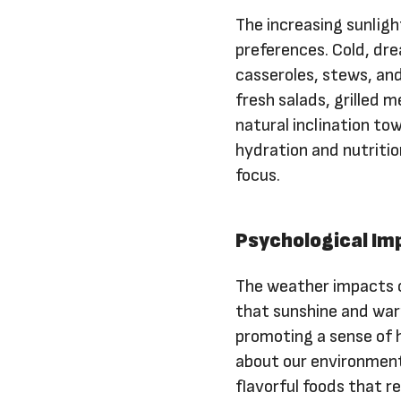
The increasing sunlig
preferences. Cold, dre
casseroles, stews, an
fresh salads, grilled
natural inclination to
hydration and nutritio
focus.
Psychological Im
The weather impacts o
that sunshine and warm
promoting a sense of 
about our environment
flavorful foods that r