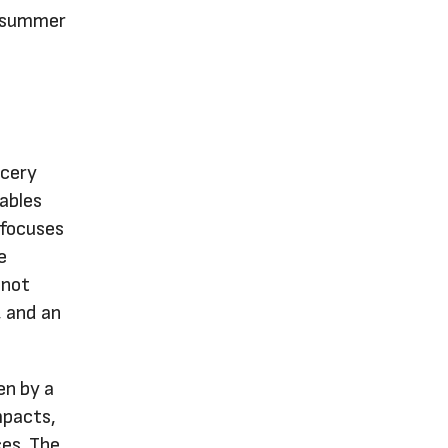
e-summer
ocery
ables
 focuses
e
 not
, and an
en by a
mpacts,
ces. The