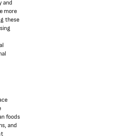
y and
re more
ng these
sing
al
nal
ace
e
ean foods
ns, and
at