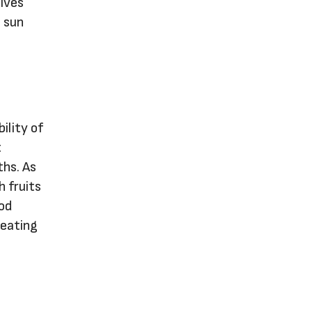
elves
e sun
ility of
t
ths. As
h fruits
ood
 eating