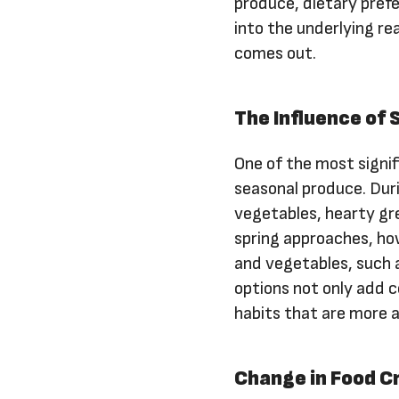
produce, dietary prefe
into the underlying r
comes out.
The Influence of
One of the most signifi
seasonal produce. Dur
vegetables, hearty gr
spring approaches, how
and vegetables, such 
options not only add co
habits that are more 
Change in Food C