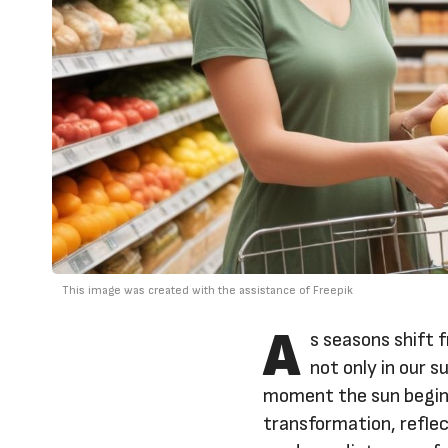
This image was created with the assistance of Freepik
A
s seasons shift 
not only in our s
moment the sun begins
transformation, reflect