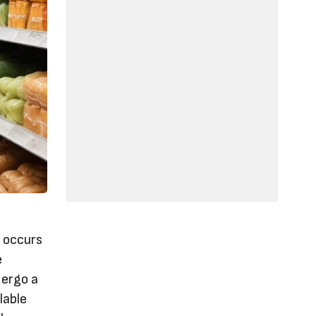
e occurs
e
dergo a
lable