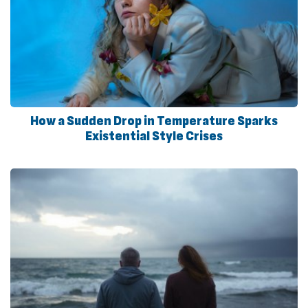
How a Sudden Drop in Temperature Sparks
Existential Style Crises