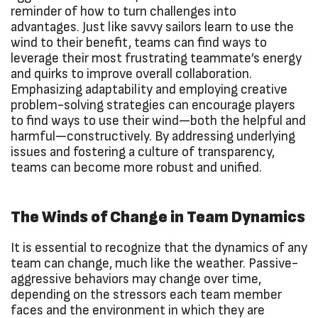
reminder of how to turn challenges into
advantages. Just like savvy sailors learn to use the
wind to their benefit, teams can find ways to
leverage their most frustrating teammate’s energy
and quirks to improve overall collaboration.
Emphasizing adaptability and employing creative
problem-solving strategies can encourage players
to find ways to use their wind—both the helpful and
harmful—constructively. By addressing underlying
issues and fostering a culture of transparency,
teams can become more robust and unified.
The Winds of Change in Team Dynamics
It is essential to recognize that the dynamics of any
team can change, much like the weather. Passive-
aggressive behaviors may change over time,
depending on the stressors each team member
faces and the environment in which they are