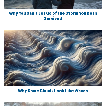
Why You Can't Let Go of the Storm You Both
Survived
Why Some Clouds Look Like Waves