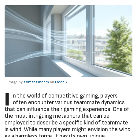
Image by
salmansaheem
on
Freepik
I
n the world of competitive gaming, players
often encounter various teammate dynamics
that can influence their gaming experience. One of
the most intriguing metaphors that can be
employed to describe a specific kind of teammate
is wind. While many players might envision the wind
as a harmless force, it has its own unique