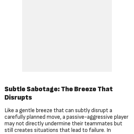
Subtle Sabotage: The Breeze That
Disrupts
Like a gentle breeze that can subtly disrupt a
carefully planned move, a passive-aggressive player
may not directly undermine their teammates but
still creates situations that lead to failure. In