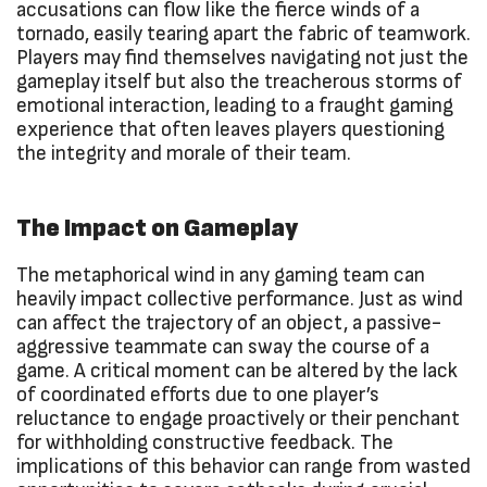
accusations can flow like the fierce winds of a
tornado, easily tearing apart the fabric of teamwork.
Players may find themselves navigating not just the
gameplay itself but also the treacherous storms of
emotional interaction, leading to a fraught gaming
experience that often leaves players questioning
the integrity and morale of their team.
The Impact on Gameplay
The metaphorical wind in any gaming team can
heavily impact collective performance. Just as wind
can affect the trajectory of an object, a passive-
aggressive teammate can sway the course of a
game. A critical moment can be altered by the lack
of coordinated efforts due to one player’s
reluctance to engage proactively or their penchant
for withholding constructive feedback. The
implications of this behavior can range from wasted