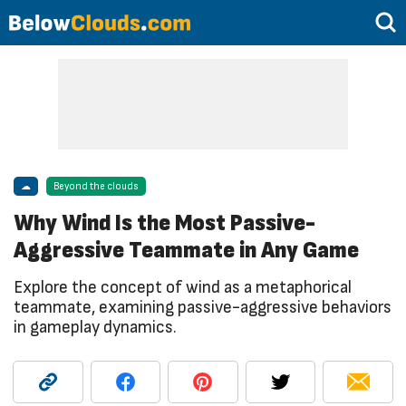
☁
Beyond the clouds
Why Wind Is the Most Passive-
Aggressive Teammate in Any Game
Explore the concept of wind as a metaphorical
teammate, examining passive-aggressive behaviors
in gameplay dynamics.