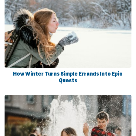
How Winter Turns Simple Errands Into Epic
Quests