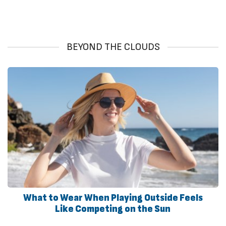
BEYOND THE CLOUDS
What to Wear When Playing Outside Feels
Like Competing on the Sun