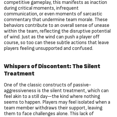
competitive gameplay, this manifests as inaction
during critical moments, infrequent
communication, or even moments of sarcastic
commentary that undermine team morale. These
behaviors contribute to an overall sense of unease
within the team, reflecting the disruptive potential
of wind. Just as the wind can push a player off
course, so too can these subtle actions that leave
players feeling unsupported and confused.
Whispers of Discontent: The Silent
Treatment
One of the classic constructs of passive-
aggressiveness is the silent treatment, which can
feel akin to a still day—the kind where nothing
seems to happen. Players may feel isolated when a
team member withdraws their support, leaving
them to face challenges alone. This lack of