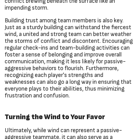
conflict brewing beneath the surface like an
impending storm.
Building trust among team members is also key.
Just as a sturdy building can withstand the fiercest
wind, a united and strong team can better weather
the storms of conflict and discontent. Encouraging
regular check-ins and team-building activities can
foster a sense of belonging and improve overall
communication, making it less likely for passive-
aggressive behaviors to flourish. Furthermore,
recognizing each player's strengths and
weaknesses can also go a long way in ensuring that
everyone plays to their abilities, thus minimizing
frustration and confusion.
Turning the Wind to Your Favor
Ultimately, while wind can represent a passive-
aggressive teammate, it can also serve as a