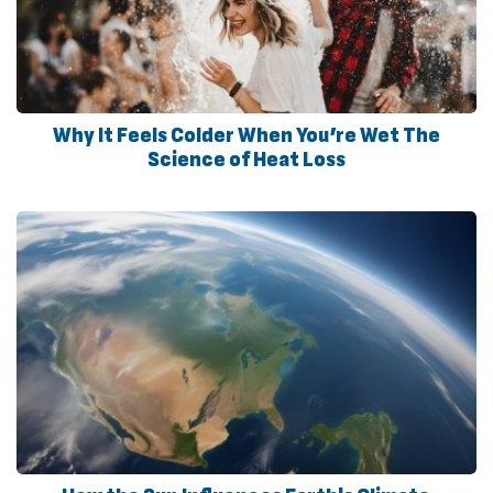
Why It Feels Colder When You’re Wet The
Science of Heat Loss