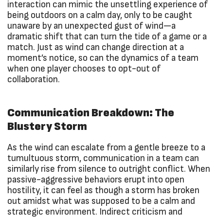
interaction can mimic the unsettling experience of
being outdoors on a calm day, only to be caught
unaware by an unexpected gust of wind—a
dramatic shift that can turn the tide of a game or a
match. Just as wind can change direction at a
moment’s notice, so can the dynamics of a team
when one player chooses to opt-out of
collaboration.
Communication Breakdown: The
Blustery Storm
As the wind can escalate from a gentle breeze to a
tumultuous storm, communication in a team can
similarly rise from silence to outright conflict. When
passive-aggressive behaviors erupt into open
hostility, it can feel as though a storm has broken
out amidst what was supposed to be a calm and
strategic environment. Indirect criticism and