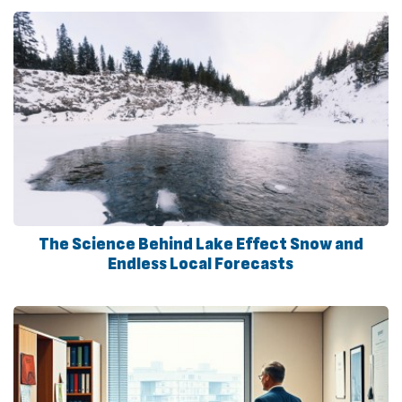
The Science Behind Lake Effect Snow and
Endless Local Forecasts