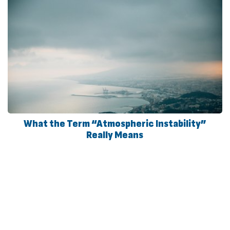
What the Term “Atmospheric Instability”
Really Means