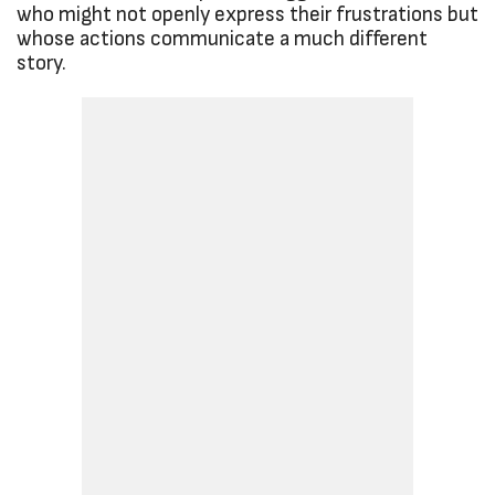
who might not openly express their frustrations but
whose actions communicate a much different
story.