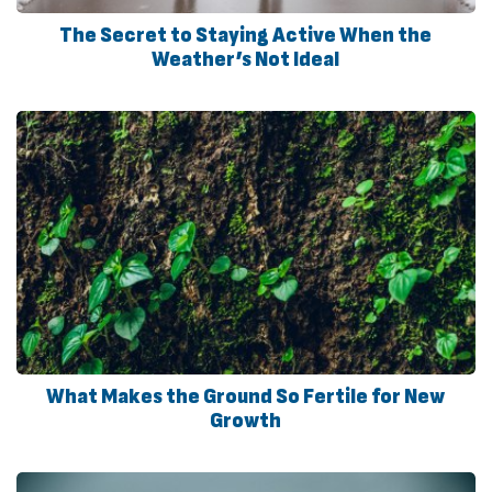
The Secret to Staying Active When the
Weather’s Not Ideal
What Makes the Ground So Fertile for New
Growth