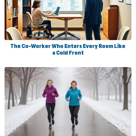
The Co-Worker Who Enters Every Room Like
a Cold Front