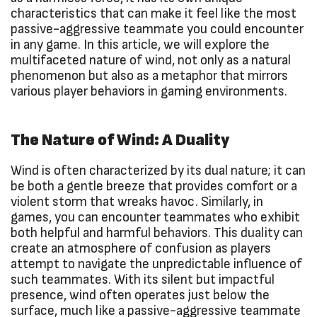
characteristics that can make it feel like the most
passive-aggressive teammate you could encounter
in any game. In this article, we will explore the
multifaceted nature of wind, not only as a natural
phenomenon but also as a metaphor that mirrors
various player behaviors in gaming environments.
The Nature of Wind: A Duality
Wind is often characterized by its dual nature; it can
be both a gentle breeze that provides comfort or a
violent storm that wreaks havoc. Similarly, in
games, you can encounter teammates who exhibit
both helpful and harmful behaviors. This duality can
create an atmosphere of confusion as players
attempt to navigate the unpredictable influence of
such teammates. With its silent but impactful
presence, wind often operates just below the
surface, much like a passive-aggressive teammate