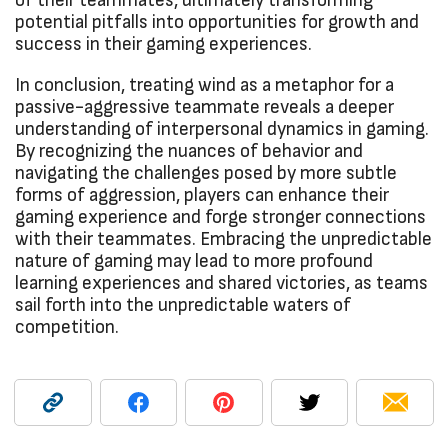
of their teammates, ultimately transforming
potential pitfalls into opportunities for growth and
success in their gaming experiences.
In conclusion, treating wind as a metaphor for a
passive-aggressive teammate reveals a deeper
understanding of interpersonal dynamics in gaming.
By recognizing the nuances of behavior and
navigating the challenges posed by more subtle
forms of aggression, players can enhance their
gaming experience and forge stronger connections
with their teammates. Embracing the unpredictable
nature of gaming may lead to more profound
learning experiences and shared victories, as teams
sail forth into the unpredictable waters of
competition.