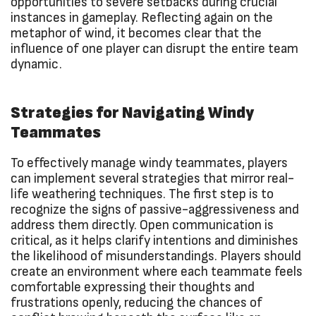
opportunities to severe setbacks during crucial
instances in gameplay. Reflecting again on the
metaphor of wind, it becomes clear that the
influence of one player can disrupt the entire team
dynamic.
Strategies for Navigating Windy
Teammates
To effectively manage windy teammates, players
can implement several strategies that mirror real-
life weathering techniques. The first step is to
recognize the signs of passive-aggressiveness and
address them directly. Open communication is
critical, as it helps clarify intentions and diminishes
the likelihood of misunderstandings. Players should
create an environment where each teammate feels
comfortable expressing their thoughts and
frustrations openly, reducing the chances of