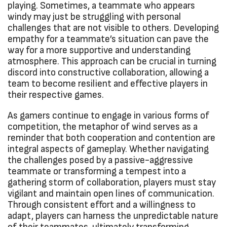
playing. Sometimes, a teammate who appears
windy may just be struggling with personal
challenges that are not visible to others. Developing
empathy for a teammate’s situation can pave the
way for a more supportive and understanding
atmosphere. This approach can be crucial in turning
discord into constructive collaboration, allowing a
team to become resilient and effective players in
their respective games.
As gamers continue to engage in various forms of
competition, the metaphor of wind serves as a
reminder that both cooperation and contention are
integral aspects of gameplay. Whether navigating
the challenges posed by a passive-aggressive
teammate or transforming a tempest into a
gathering storm of collaboration, players must stay
vigilant and maintain open lines of communication.
Through consistent effort and a willingness to
adapt, players can harness the unpredictable nature