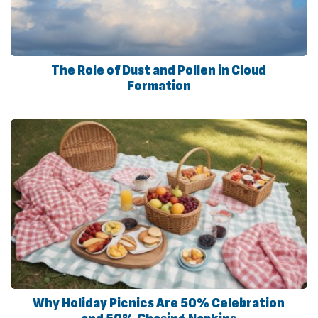
The Role of Dust and Pollen in Cloud
Formation
Why Holiday Picnics Are 50% Celebration