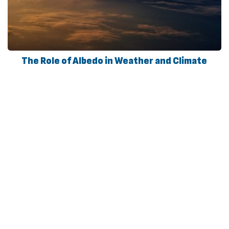
The Role of Albedo in Weather and Climate