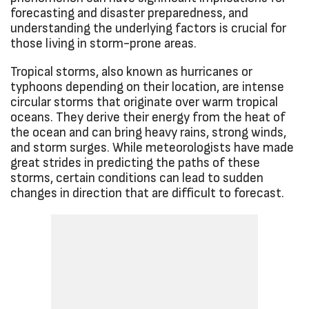
forecasting and disaster preparedness, and
understanding the underlying factors is crucial for
those living in storm-prone areas.
Tropical storms, also known as hurricanes or
typhoons depending on their location, are intense
circular storms that originate over warm tropical
oceans. They derive their energy from the heat of
the ocean and can bring heavy rains, strong winds,
and storm surges. While meteorologists have made
great strides in predicting the paths of these
storms, certain conditions can lead to sudden
changes in direction that are difficult to forecast.