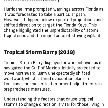
Hurricane Irma prompted warnings across Florida as
it was forecasted to take a particular path.
However, it dipped below expected projections and
shifted direction to target the Florida Keys. This
change highlighted the unpredictability of storm
trajectories and the importance of staying vigilant.
Tropical Storm Barry (2019)
Tropical Storm Barry displayed erratic behavior as it
navigated the Gulf of Mexico. Initially projected to
move northward, Barry unexpectedly shifted
westward, which altered evacuation plans in
Louisiana and caused last-moment adjustments in
preparedness measures.
Understanding the factors that cause tropical
storms to change direction is vital for those living in