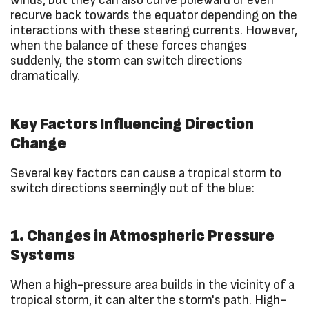
winds, but they can also curve poleward or even
recurve back towards the equator depending on the
interactions with these steering currents. However,
when the balance of these forces changes
suddenly, the storm can switch directions
dramatically.
Key Factors Influencing Direction
Change
Several key factors can cause a tropical storm to
switch directions seemingly out of the blue:
1. Changes in Atmospheric Pressure
Systems
When a high-pressure area builds in the vicinity of a
tropical storm, it can alter the storm's path. High-