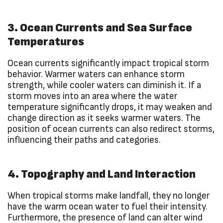
3. Ocean Currents and Sea Surface
Temperatures
Ocean currents significantly impact tropical storm
behavior. Warmer waters can enhance storm
strength, while cooler waters can diminish it. If a
storm moves into an area where the water
temperature significantly drops, it may weaken and
change direction as it seeks warmer waters. The
position of ocean currents can also redirect storms,
influencing their paths and categories.
4. Topography and Land Interaction
When tropical storms make landfall, they no longer
have the warm ocean water to fuel their intensity.
Furthermore, the presence of land can alter wind