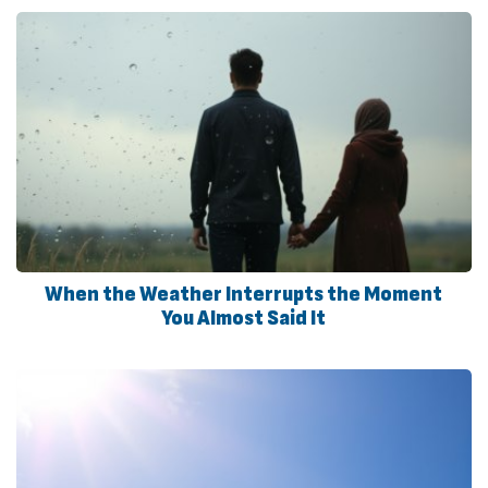
When the Weather Interrupts the Moment
You Almost Said It