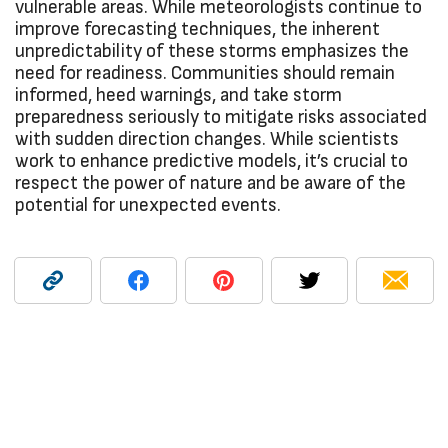
vulnerable areas. While meteorologists continue to
improve forecasting techniques, the inherent
unpredictability of these storms emphasizes the
need for readiness. Communities should remain
informed, heed warnings, and take storm
preparedness seriously to mitigate risks associated
with sudden direction changes. While scientists
work to enhance predictive models, it’s crucial to
respect the power of nature and be aware of the
potential for unexpected events.