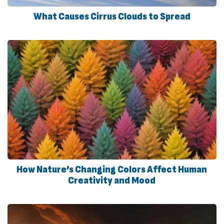
What Causes Cirrus Clouds to Spread
How Nature’s Changing Colors Affect Human
Creativity and Mood