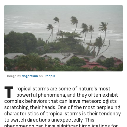
Image by
dogorasun
on
Freepik
T
ropical storms are some of nature's most
powerful phenomena, and they often exhibit
complex behaviors that can leave meteorologists
scratching their heads. One of the most perplexing
characteristics of tropical storms is their tendency
to switch directions unexpectedly. This
phenomenon can have significant implications for