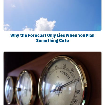
Why the Forecast Only Lies When You Plan
Something Cute