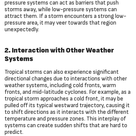
pressure systems can act as barriers that push
storms away, while low-pressure systems can
attract them. If a storm encounters a strong low-
pressure area, it may veer towards that region
unexpectedly.
2. Interaction with Other Weather
Systems
Tropical storms can also experience significant
directional changes due to interactions with other
weather systems, including cold fronts, warm
fronts, and mid-latitude cyclones. For example, as a
tropical storm approaches a cold front, it may be
pulled off its typical westward trajectory, causing it
to shift directions as it interacts with the different
temperature and pressure zones. This interplay of
systems can create sudden shifts that are hard to
predict.