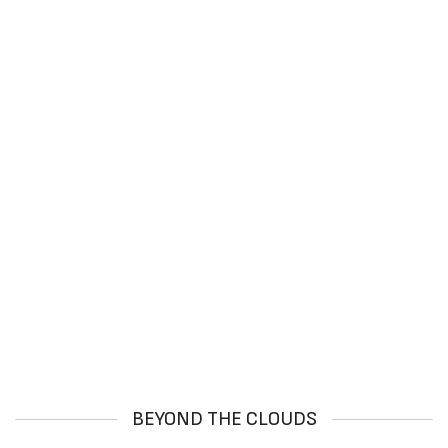
BEYOND THE CLOUDS