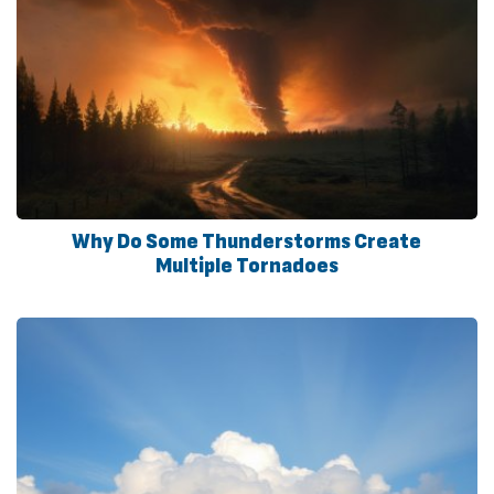
Why Do Some Thunderstorms Create
Multiple Tornadoes