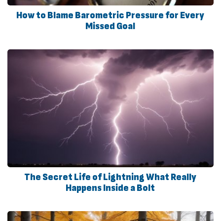
How to Blame Barometric Pressure for Every
Missed Goal
The Secret Life of Lightning What Really
Happens Inside a Bolt