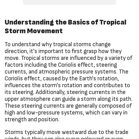
Understanding the Basics of Tropical
Storm Movement
To understand why tropical storms change
direction, it's important to first grasp how they
move. Tropical storms are influenced by a variety of
factors including the Coriolis effect, steering
currents, and atmospheric pressure systems. The
Coriolis effect, caused by the Earth's rotation,
influences the storm's rotation and contributes to
its steering. Additionally, steering currents in the
upper atmosphere can guide a storm along its path.
These steering currents are generally composed of
high and low-pressure systems, which can vary in
strength and position.
Storms typically move westward due to the trade