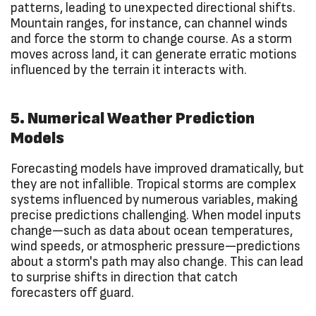
patterns, leading to unexpected directional shifts.
Mountain ranges, for instance, can channel winds
and force the storm to change course. As a storm
moves across land, it can generate erratic motions
influenced by the terrain it interacts with.
5. Numerical Weather Prediction
Models
Forecasting models have improved dramatically, but
they are not infallible. Tropical storms are complex
systems influenced by numerous variables, making
precise predictions challenging. When model inputs
change—such as data about ocean temperatures,
wind speeds, or atmospheric pressure—predictions
about a storm's path may also change. This can lead
to surprise shifts in direction that catch
forecasters off guard.