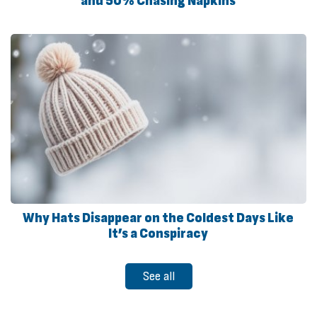
and 50% Chasing Napkins
Why Hats Disappear on the Coldest Days Like
It’s a Conspiracy
See all