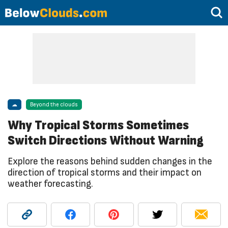
☁
Beyond the clouds
Why Tropical Storms Sometimes
Switch Directions Without Warning
Explore the reasons behind sudden changes in the
direction of tropical storms and their impact on
weather forecasting.