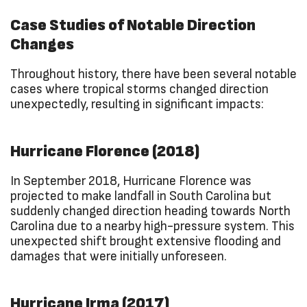
Case Studies of Notable Direction
Changes
Throughout history, there have been several notable
cases where tropical storms changed direction
unexpectedly, resulting in significant impacts:
Hurricane Florence (2018)
In September 2018, Hurricane Florence was
projected to make landfall in South Carolina but
suddenly changed direction heading towards North
Carolina due to a nearby high-pressure system. This
unexpected shift brought extensive flooding and
damages that were initially unforeseen.
Hurricane Irma (2017)