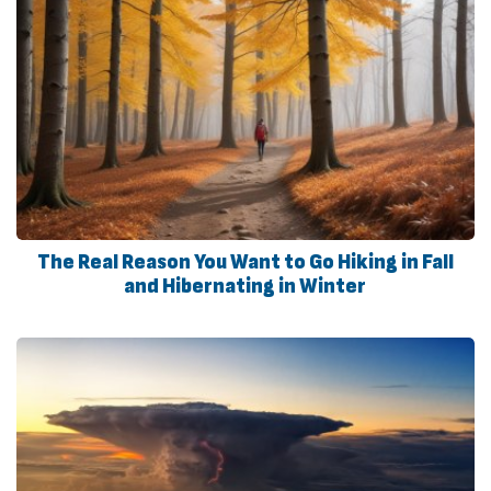
The Real Reason You Want to Go Hiking in Fall
and Hibernating in Winter