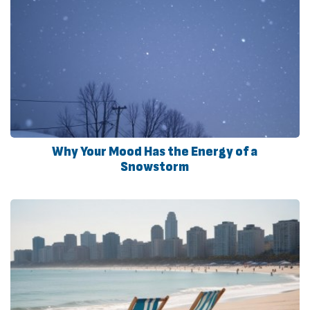
Why Your Mood Has the Energy of a
Snowstorm