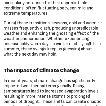
particularly notorious for their unpredictable
conditions, often fluctuating between mild and
extreme temperatures.
During these transitional seasons, cold and warm air
masses frequently clash, producing unpredictable
weather and enhancing the ghosting effect of the
weather phenomenon. Whether experiencing
unseasonably warm days in winter or chilly nights in
summer, these swings keep us guessing about
what the next day may hold.
The Impact of Climate Change
In recent years, climate change has significantly
impacted weather patterns globally. Rising
temperatures lead to increased evaporation levels,
resulting in more intense storms or prolonged
periods of drought. These shifts can create chaotic