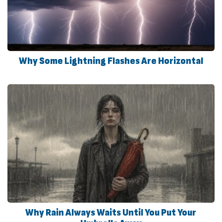
Why Some Lightning Flashes Are Horizontal
Why Rain Always Waits Until You Put Your