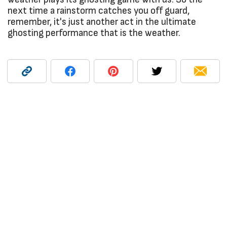
next time a rainstorm catches you off guard,
remember, it's just another act in the ultimate
ghosting performance that is the weather.