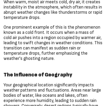
When warm, moist air meets cold, dry air, it creates
instability in the atmosphere, which often results in
abrupt weather changes like thunderstorms or rapid
temperature drops.
One prominent example of this is the phenomenon
known as a cold front. It occurs when a mass of
cold air pushes into a region occupied by warmer air,
leading to swift changes in weather conditions. This
transition can manifest as sudden rain or
temperature drops, further emphasizing the
weather's ghosting nature.
The Influence of Geography
Your geographical location significantly impacts
weather patterns and fluctuations. Areas near large
bodies of water, like oceans and lakes, often
experience more humidity, leading to sudden rain
showers. Conversely, desert regions typically have