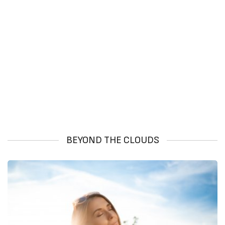
BEYOND THE CLOUDS