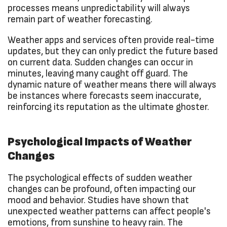
processes means unpredictability will always
remain part of weather forecasting.
Weather apps and services often provide real-time
updates, but they can only predict the future based
on current data. Sudden changes can occur in
minutes, leaving many caught off guard. The
dynamic nature of weather means there will always
be instances where forecasts seem inaccurate,
reinforcing its reputation as the ultimate ghoster.
Psychological Impacts of Weather
Changes
The psychological effects of sudden weather
changes can be profound, often impacting our
mood and behavior. Studies have shown that
unexpected weather patterns can affect people's
emotions, from sunshine to heavy rain. The