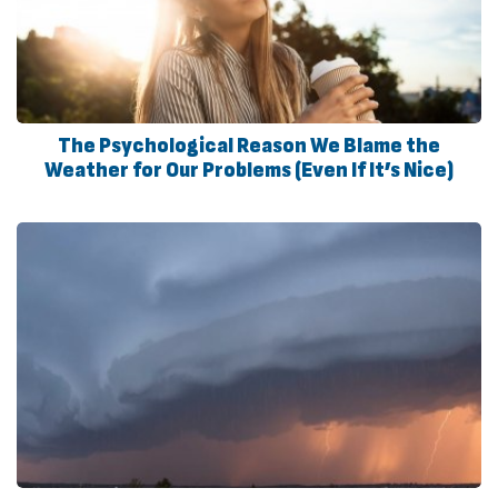
The Psychological Reason We Blame the
Weather for Our Problems (Even If It’s Nice)