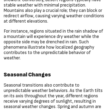
stable weather with minimal precipitation.
Mountains also play a crucial role; they can block or
redirect airflow, causing varying weather conditions
at different elevations.
For instance, regions situated in the rain shadow of
a mountain will experience dry weather while the
opposite side may be drenched in rain. Such
phenomena illustrate how localized geography
contributes to the unpredictable behavior of
weather.
Seasonal Changes
Seasonal transitions also contribute to
unpredictable weather behaviors. As the Earth tilts
on its axis throughout the year, different regions
receive varying degrees of sunlight, resulting in
seasonal weather changes. Spring and autumn are