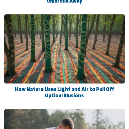
Umbrella Away
How Nature Uses Light and Air to Pull Off
Optical Illusions