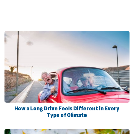
How a Long Drive Feels Different in Every
Type of Climate