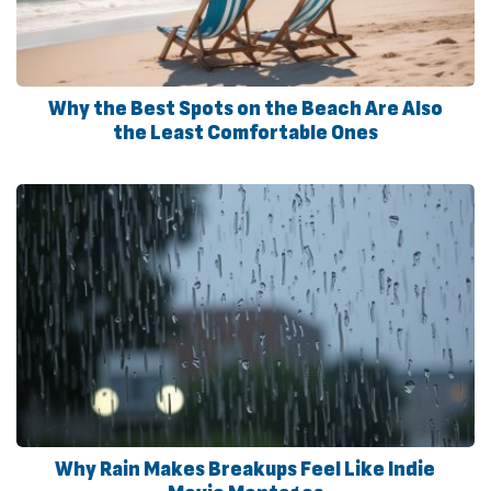
Why the Best Spots on the Beach Are Also
the Least Comfortable Ones
Why Rain Makes Breakups Feel Like Indie