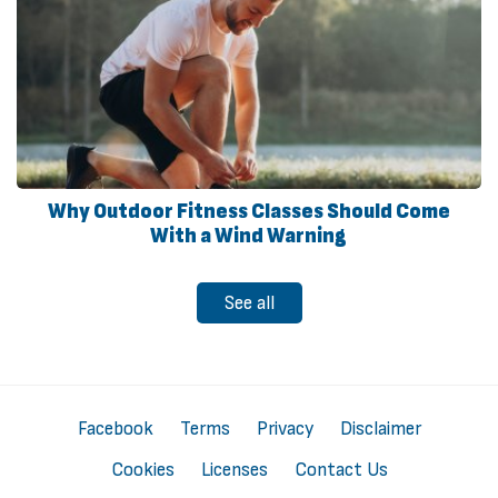
Why Outdoor Fitness Classes Should Come
With a Wind Warning
See all
Facebook
Terms
Privacy
Disclaimer
Cookies
Licenses
Contact Us