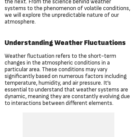
the next. From the science behind weather
systems to the phenomenon of volatile conditions,
we will explore the unpredictable nature of our
atmosphere.
Understanding Weather Fluctuations
Weather fluctuation refers to the short-term
changes in the atmospheric conditions in a
particular area. These conditions may vary
significantly based on numerous factors including
temperature, humidity, and air pressure. It’s
essential to understand that weather systems are
dynamic, meaning they are constantly evolving due
to interactions between different elements.