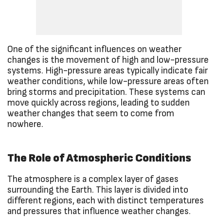
One of the significant influences on weather
changes is the movement of high and low-pressure
systems. High-pressure areas typically indicate fair
weather conditions, while low-pressure areas often
bring storms and precipitation. These systems can
move quickly across regions, leading to sudden
weather changes that seem to come from
nowhere.
The Role of Atmospheric Conditions
The atmosphere is a complex layer of gases
surrounding the Earth. This layer is divided into
different regions, each with distinct temperatures
and pressures that influence weather changes.