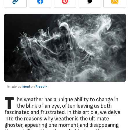
Image by
kienl
on
Freepik
T
he weather has a unique ability to change in
the blink of an eye, often leaving us both
fascinated and frustrated. In this article, we delve
into the reasons why weather is the ultimate
ghoster, appearing one moment and disappearing