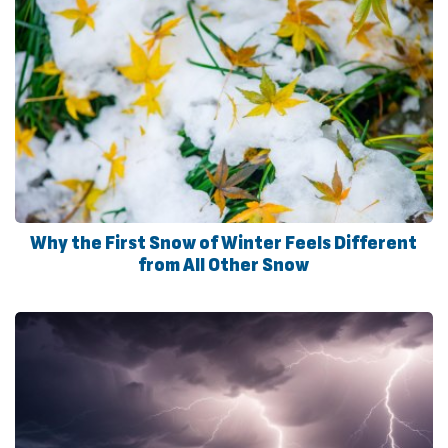
Why the First Snow of Winter Feels Different
from All Other Snow