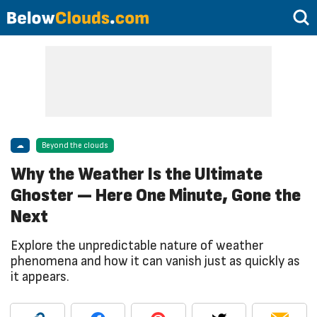
☁
Beyond the clouds
Why the Weather Is the Ultimate
Ghoster — Here One Minute, Gone the
Next
Explore the unpredictable nature of weather
phenomena and how it can vanish just as quickly as
it appears.