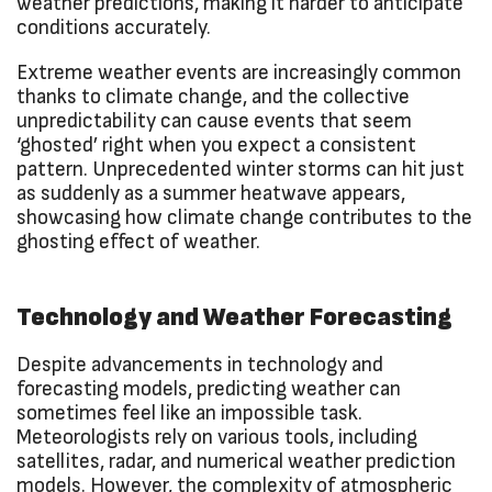
weather predictions, making it harder to anticipate
conditions accurately.
Extreme weather events are increasingly common
thanks to climate change, and the collective
unpredictability can cause events that seem
‘ghosted’ right when you expect a consistent
pattern. Unprecedented winter storms can hit just
as suddenly as a summer heatwave appears,
showcasing how climate change contributes to the
ghosting effect of weather.
Technology and Weather Forecasting
Despite advancements in technology and
forecasting models, predicting weather can
sometimes feel like an impossible task.
Meteorologists rely on various tools, including
satellites, radar, and numerical weather prediction
models. However, the complexity of atmospheric