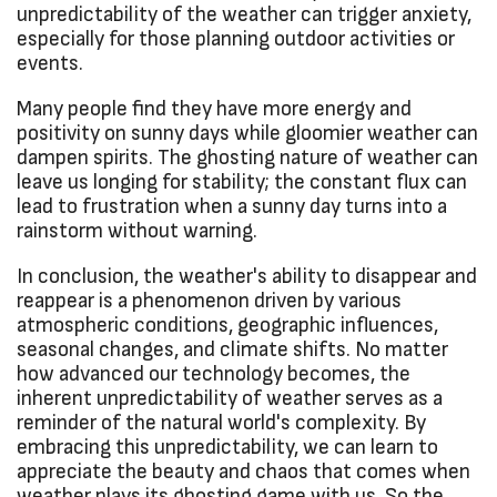
unpredictability of the weather can trigger anxiety,
especially for those planning outdoor activities or
events.
Many people find they have more energy and
positivity on sunny days while gloomier weather can
dampen spirits. The ghosting nature of weather can
leave us longing for stability; the constant flux can
lead to frustration when a sunny day turns into a
rainstorm without warning.
In conclusion, the weather's ability to disappear and
reappear is a phenomenon driven by various
atmospheric conditions, geographic influences,
seasonal changes, and climate shifts. No matter
how advanced our technology becomes, the
inherent unpredictability of weather serves as a
reminder of the natural world's complexity. By
embracing this unpredictability, we can learn to
appreciate the beauty and chaos that comes when
weather plays its ghosting game with us. So the