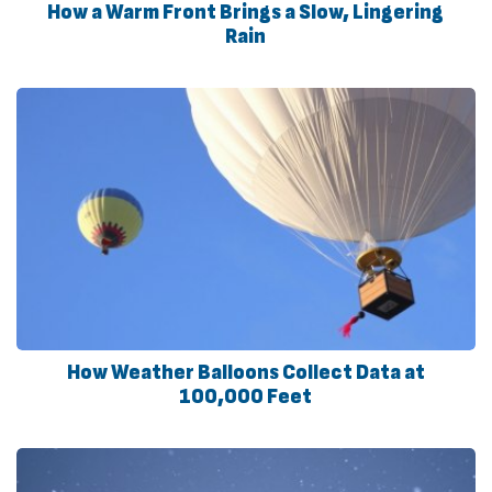
How a Warm Front Brings a Slow, Lingering
Rain
How Weather Balloons Collect Data at
100,000 Feet