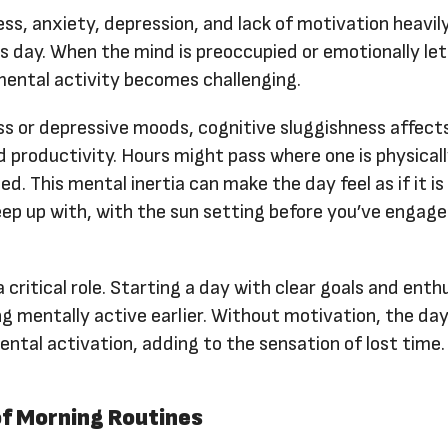
ess, anxiety, depression, and lack of motivation heavi
s day. When the mind is preoccupied or emotionally let
mental activity becomes challenging.
ess or depressive moods, cognitive sluggishness affec
d productivity. Hours might pass where one is physical
d. This mental inertia can make the day feel as if it is
eep up with, with the sun setting before you’ve engag
a critical role. Starting a day with clear goals and ent
ling mentally active earlier. Without motivation, the da
ntal activation, adding to the sensation of lost time.
f Morning Routines