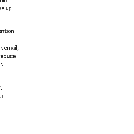
onin
ke up
ention
l
k email,
 reduce
ts
t,
an