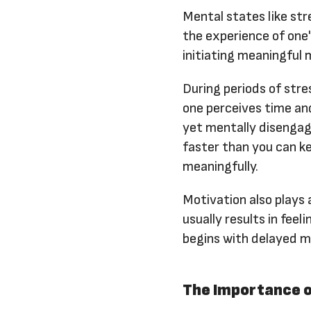
Mental states like str
the experience of one'
initiating meaningful 
During periods of str
one perceives time an
yet mentally disengage
faster than you can k
meaningfully.
Motivation also plays 
usually results in fee
begins with delayed me
The Importance o