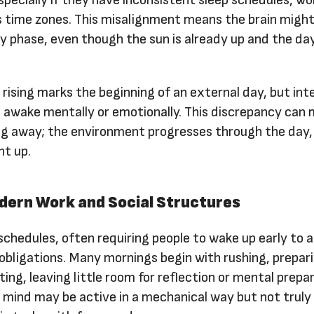
ss time zones. This misalignment means the brain might 
gy phase, even though the sun is already up and the da
rising marks the beginning of an external day, but inte
 awake mentally or emotionally. This discrepancy can 
pping away; the environment progresses through the day,
ht up.
dern Work and Social Structures
schedules, often requiring people to wake up early to 
l obligations. Many mornings begin with rushing, prepari
ing, leaving little room for reflection or mental prepar
e mind may be active in a mechanical way but not truly