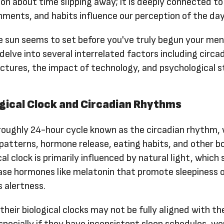
ion about time slipping away; it is deeply connected t
onments, and habits influence our perception of the day
 sun seems to set before you've truly begun your men
 delve into several interrelated factors including circa
ctures, the impact of technology, and psychological s
ogical Clock and Circadian Rhythms
oughly 24-hour cycle known as the circadian rhythm,
patterns, hormone release, eating habits, and other bo
cal clock is primarily influenced by natural light, which 
ease hormones like melatonin that promote sleepiness 
 alertness.
heir biological clocks may not be fully aligned with th
pecially if they have inconsistent sleep schedules, wo