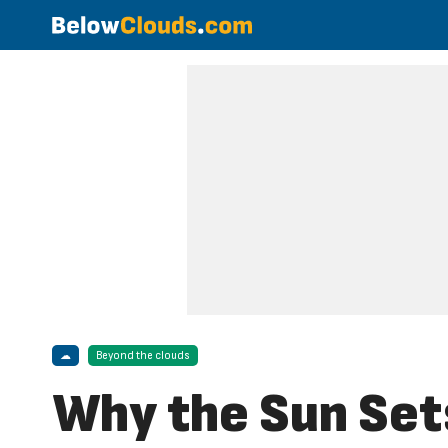
☁
Beyond the clouds
Why the Sun Set