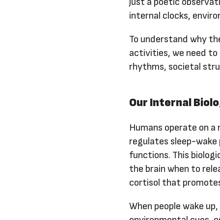
just a poetic observat
internal clocks, envir
To understand why the
activities, we need to
rhythms, societal stru
Our Internal Biol
Humans operate on a r
regulates sleep-wake 
functions. This biologi
the brain when to rel
cortisol that promotes
When people wake up, t
environmental cues, es