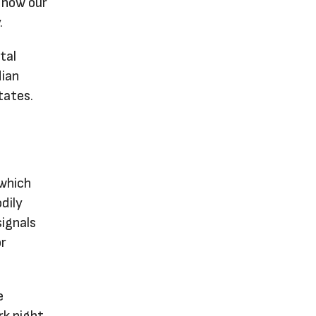
o how our
.
tal
dian
tates.
 which
dily
signals
or
e
rk night