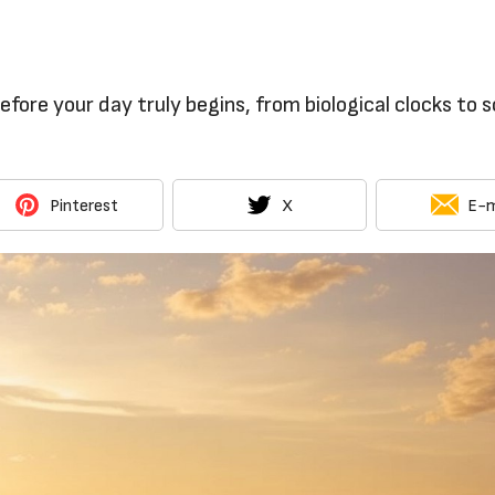
fore your day truly begins, from biological clocks to s
Pinterest
X
E-m