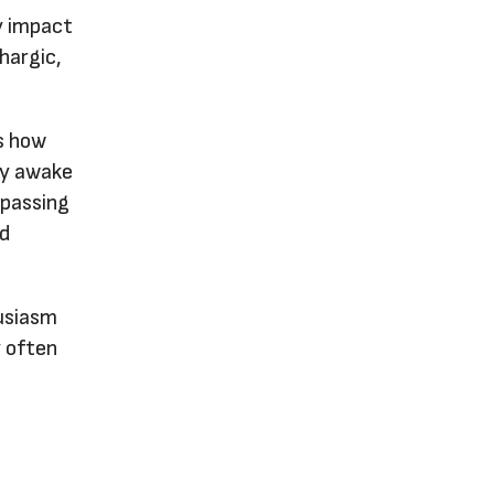
ly impact
hargic,
ts how
ly awake
 passing
ed
husiasm
y often