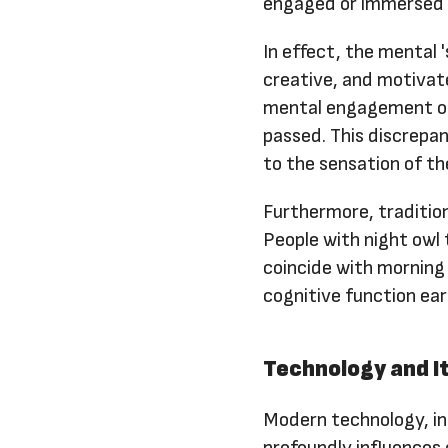
engaged or immersed i
In effect, the mental 
creative, and motivat
mental engagement occ
passed. This discrepa
to the sensation of th
Furthermore, tradition
People with night owl
coincide with morning
cognitive function earl
Technology and It
Modern technology, inc