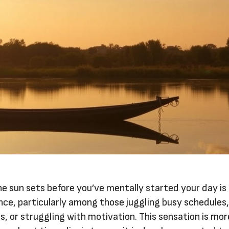
he sun sets before you’ve mentally started your day is
e, particularly among those juggling busy schedules
ns, or struggling with motivation. This sensation is mo