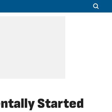
ntally Started