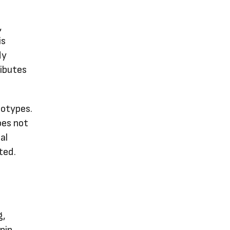
,
is
dy
ributes
notypes.
oes not
al
ted.
g,