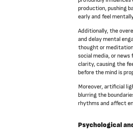
profoundly influences o
production, pushing b
early and feel mentall
Additionally, the over
and delay mental enga
thought or meditation
social media, or news
clarity, causing the f
before the mind is pro
Moreover, artificial l
blurring the boundarie
rhythms and affect ene
Psychological an