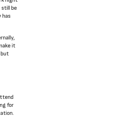
still be
y has
rnally,
make it
 but
attend
ng for
ation.