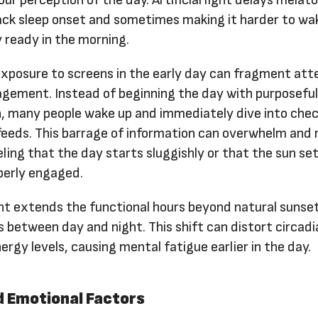
ur perception of the day. Artificial light delays melat
ack sleep onset and sometimes making it harder to wa
y ready in the morning.
exposure to screens in the early day can fragment att
gement. Instead of beginning the day with purposefu
, many people wake up and immediately dive into chec
 feeds. This barrage of information can overwhelm and
eeling that the day starts sluggishly or that the sun se
perly engaged.
ight extends the functional hours beyond natural sunse
s between day and night. This shift can distort circadi
rgy levels, causing mental fatigue earlier in the day.
d Emotional Factors