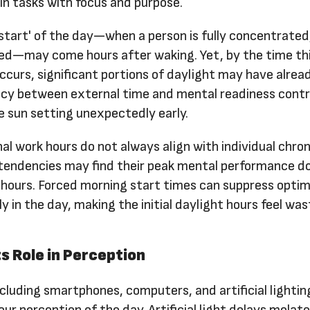
n tasks with focus and purpose.
'start' of the day—when a person is fully concentrated
ed—may come hours after waking. Yet, by the time th
urs, significant portions of daylight may have alrea
ncy between external time and mental readiness cont
e sun setting unexpectedly early.
al work hours do not always align with individual chro
 tendencies may find their peak mental performance d
 hours. Forced morning start times can suppress optim
y in the day, making the initial daylight hours feel was
s Role in Perception
luding smartphones, computers, and artificial lightin