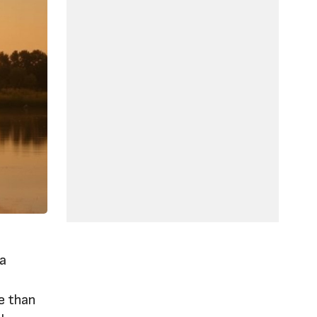
 a
,
re than