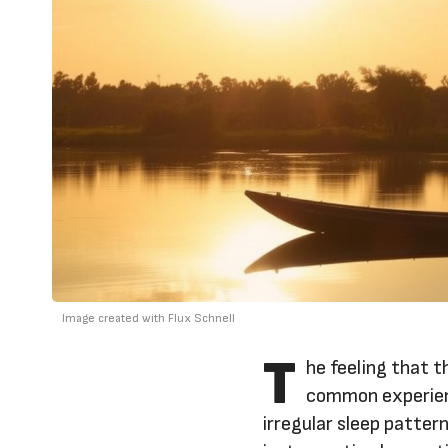
Image created with Flux Schnell
T
he feeling that t
common experienc
irregular sleep patter