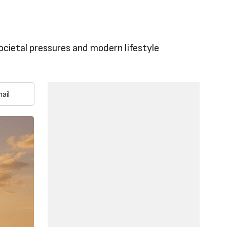
ocietal pressures and modern lifestyle
ail