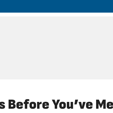
s Before You’ve Me