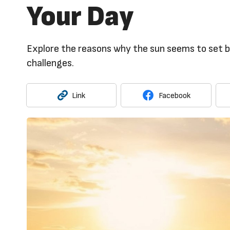
Your Day
Explore the reasons why the sun seems to set be
challenges.
Link
Facebook