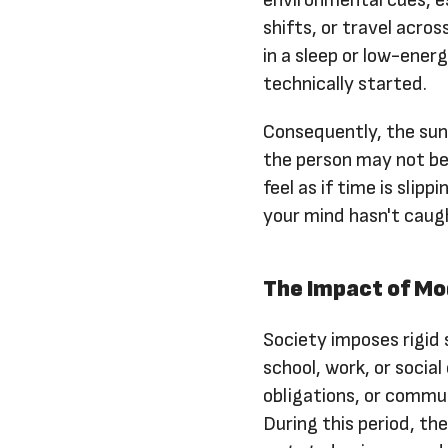
shifts, or travel acro
in a sleep or low-ener
technically started.
Consequently, the sun 
the person may not be
feel as if time is sli
your mind hasn't caug
The Impact of Mo
Society imposes rigid 
school, work, or socia
obligations, or commut
During this period, th