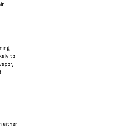
ir
ining
kely to
vapor,
d
o
n either