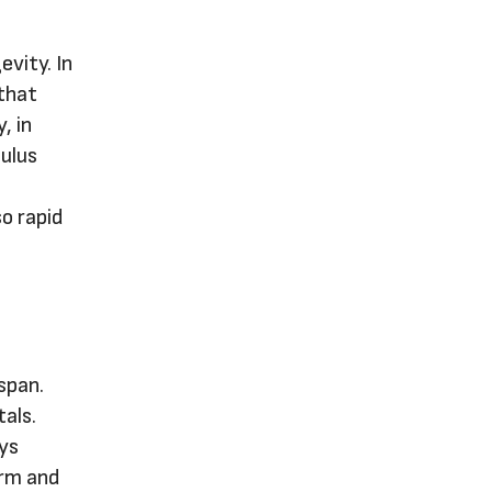
evity. In
 that
, in
mulus
so rapid
span.
tals.
ays
orm and