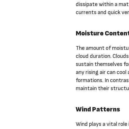
dissipate within a mat
currents and quick ve
Moisture Conten
The amount of moistur
cloud duration. Clouds
sustain themselves for
any rising air can coo
formations. In contras
maintain their structu
Wind Patterns
Wind plays a vital role