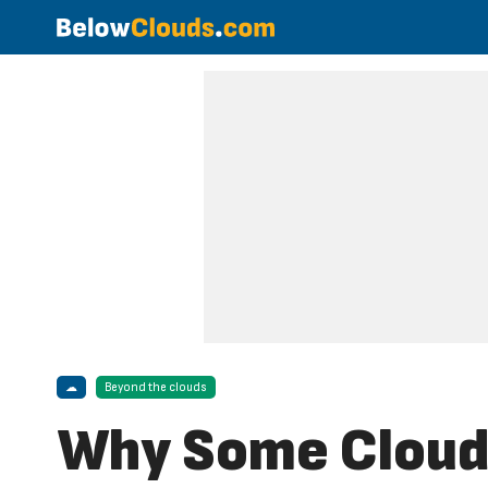
☁
Beyond the clouds
Why Some Clouds