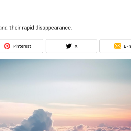
nd their rapid disappearance.
Pinterest
X
E-m