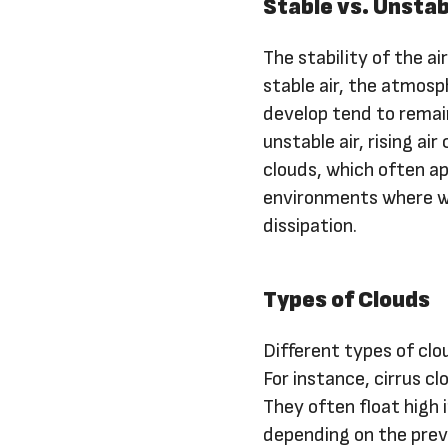
Stable vs. Unstab
The stability of the ai
stable air, the atmosp
develop tend to remain
unstable air, rising ai
clouds, which often ap
environments where war
dissipation.
Types of Clouds
Different types of clo
For instance, cirrus cl
They often float high 
depending on the prev