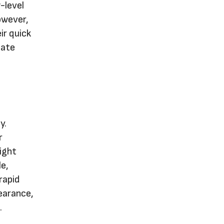
w-level
owever,
ir quick
eate
y.
r
ight
le,
rapid
pearance,
.