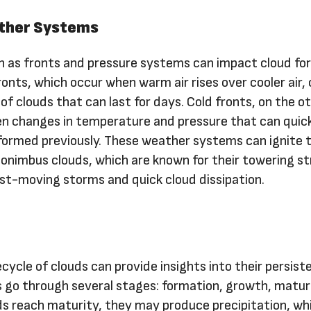
ther Systems
 as fronts and pressure systems can impact cloud fo
onts, which occur when warm air rises over cooler air, 
 of clouds that can last for days. Cold fronts, on the o
n changes in temperature and pressure that can quic
 formed previously. These weather systems can ignite 
nimbus clouds, which are known for their towering s
ast-moving storms and quick cloud dissipation.
cycle of clouds can provide insights into their persist
s go through several stages: formation, growth, matur
ds reach maturity, they may produce precipitation, wh