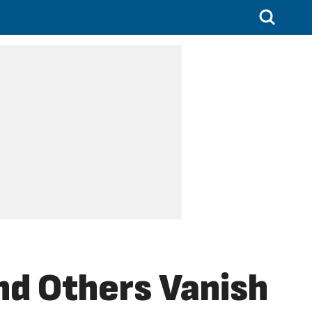
nd Others Vanish