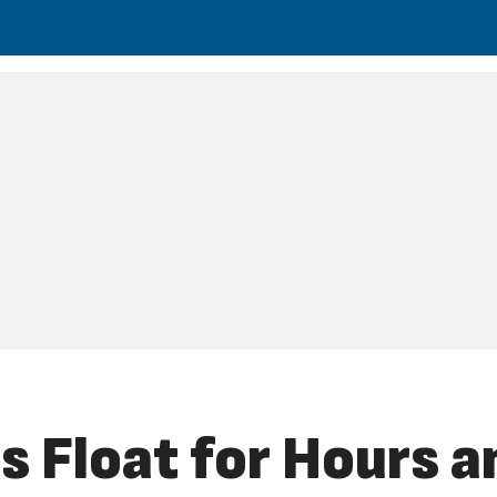
 Float for Hours a