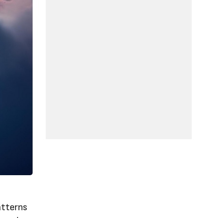
atterns