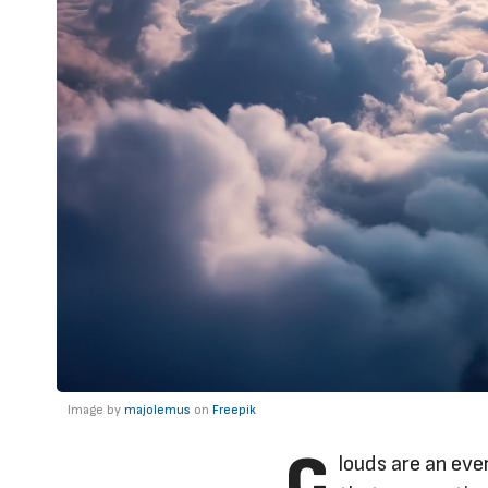
Image by
majolemus
on
Freepik
C
louds are an eve