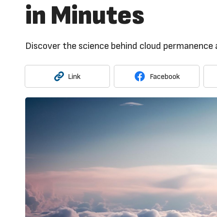
in Minutes
Discover the science behind cloud permanence a
Link
Facebook