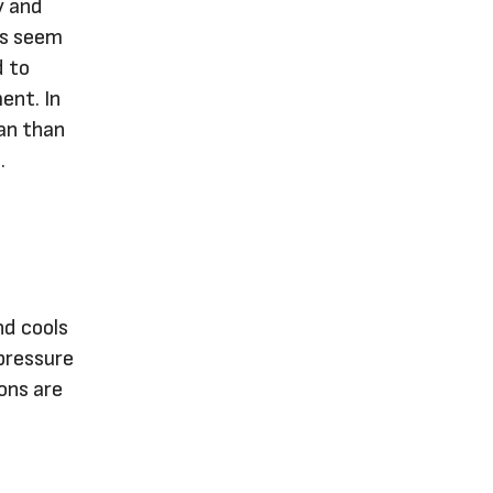
y and
rs seem
d to
ent. In
pan than
.
nd cools
pressure
ions are