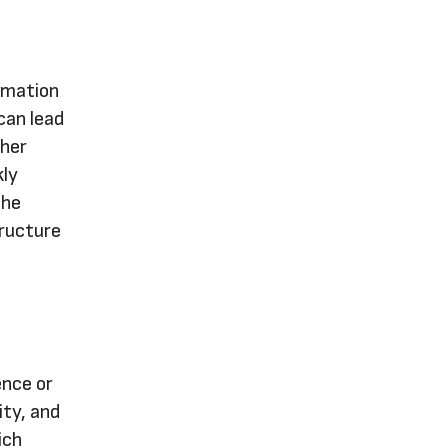
rmation
can lead
ther
kly
the
tructure
ence or
ity, and
ich