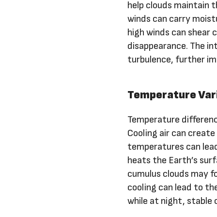
help clouds maintain th
winds can carry moistu
high winds can shear c
disappearance. The int
turbulence, further im
Temperature Var
Temperature difference
Cooling air can create
temperatures can lead 
heats the Earth’s surfa
cumulus clouds may fo
cooling can lead to th
while at night, stable