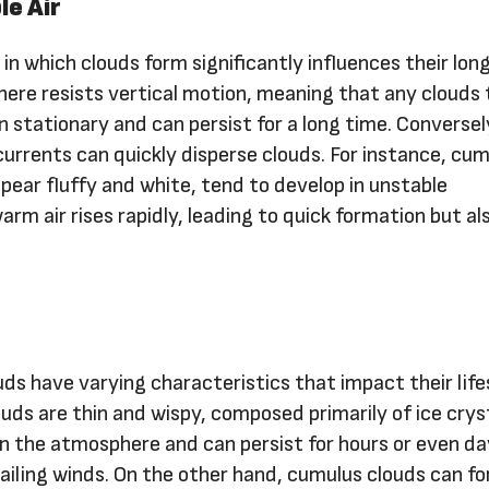
le Air
r in which clouds form significantly influences their long
here resists vertical motion, meaning that any clouds
 stationary and can persist for a long time. Conversely
r currents can quickly disperse clouds. For instance, cu
pear fluffy and white, tend to develop in unstable
m air rises rapidly, leading to quick formation but al
uds have varying characteristics that impact their life
ouds are thin and wispy, composed primarily of ice crys
in the atmosphere and can persist for hours or even d
ailing winds. On the other hand, cumulus clouds can f