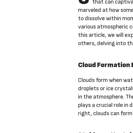
that can captiva
marveled at how some c
to dissolve within mo
various atmospheric c
this article, we will 
others, delving into t
Cloud Formation 
Clouds form when wate
droplets or ice crystal
in the atmosphere. Th
plays a crucial role in
right, clouds can form