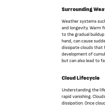
Surrounding Wea
Weather systems such
and longevity. Warm fr
to the gradual buildup
hand, can cause sudde
dissipate clouds that
development of cumulo
but can also lead to f
Cloud Lifecycle
Understanding the life
rapid vanishing. Cloud
dissipation. Once clou