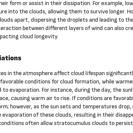
eir form or assist in their dissipation. For example, lo
re into the clouds, allowing them to survive longer. H
louds apart, dispersing the droplets and leading to the
eraction between different layers of wind can also cr
pacting cloud longevity.
iations
s in the atmosphere affect cloud lifespan significantl
 favorable conditions for cloud formation, while warme
to evaporation. For instance, during the day, the sunl
ce, causing warm air to rise. If conditions are favorab
rm; however, as the sun sets and temperatures drop, 
e evaporation of these clouds, resulting in their disap
 conditions often allow stratocumulus clouds to persist