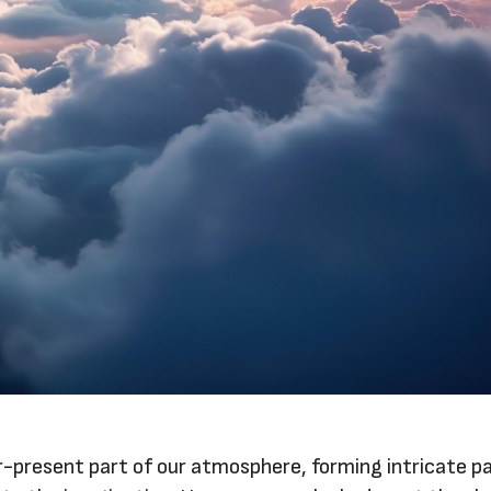
r-present part of our atmosphere, forming intricate p