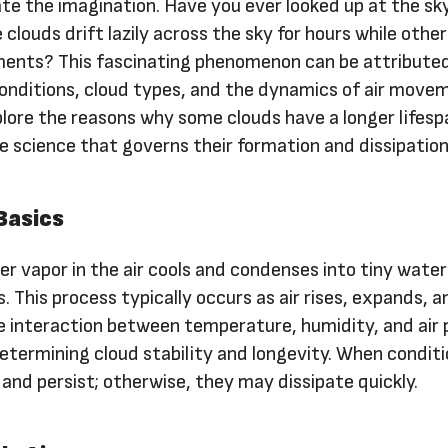
te the imagination. Have you ever looked up at the sk
louds drift lazily across the sky for hours while othe
ments? This fascinating phenomenon can be attribute
onditions, cloud types, and the dynamics of air movem
explore the reasons why some clouds have a longer lifes
he science that governs their formation and dissipation
Basics
r vapor in the air cools and condenses into tiny water
s. This process typically occurs as air rises, expands, a
e interaction between temperature, humidity, and air 
 determining cloud stability and longevity. When condit
 and persist; otherwise, they may dissipate quickly.