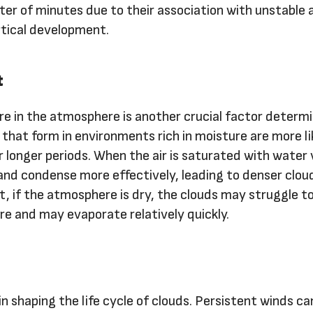
ter of minutes due to their association with unstable a
rtical development.
t
e in the atmosphere is another crucial factor determ
 that form in environments rich in moisture are more li
 longer periods. When the air is saturated with water 
l and condense more effectively, leading to denser clou
t, if the atmosphere is dry, the clouds may struggle t
re and may evaporate relatively quickly.
 in shaping the life cycle of clouds. Persistent winds ca