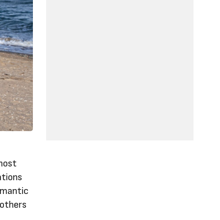
 most
ations
omantic
 others