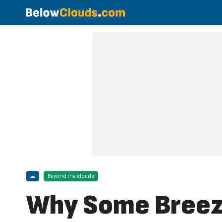
☁
Beyond the clouds
Why Some Breeze