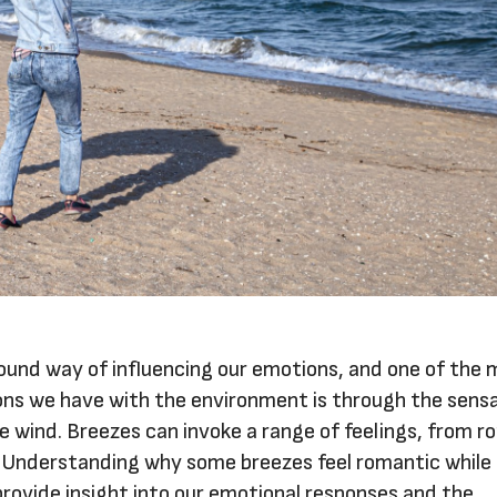
found way of influencing our emotions, and one of the
ons we have with the environment is through the sens
e wind. Breezes can invoke a range of feelings, from r
n. Understanding why some breezes feel romantic while
rovide insight into our emotional responses and the