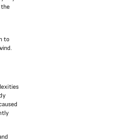
 the
m to
wind.
lexities
ody
 caused
ntly
 and