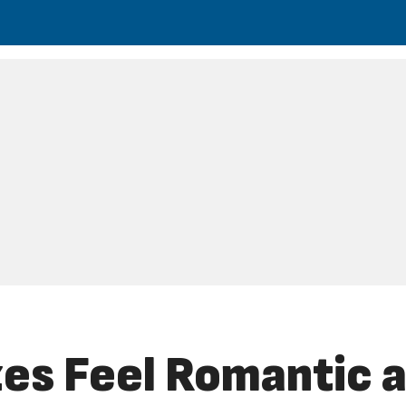
s Feel Romantic a