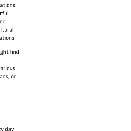
sations
rful
or
ltural
ations.
ght find
various
aos, or
ezy day