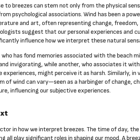
e to breezes can stem not only from the physical sen
from psychological associations. Wind has been a powe
erature and art, often representing change, freedom, 
ologists suggest that our personal experiences and cu
icantly influence how we interpret these natural sens
 who has fond memories associated with the beach mi
 and invigorating, while another, who associates it with
 experiences, might perceive it as harsh. Similarly, in 
sm of wind can vary—seen as a harbinger of change, ch
ure, influencing our subjective experiences.
ext
actor in how we interpret breezes. The time of day, the
g all play significant roles in shaping our mood. A bre