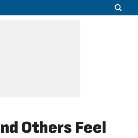
nd Others Feel