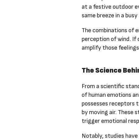
at a festive outdoor e
same breeze in a busy
The combinations of e
perception of wind. If
amplify those feelings
The Science Behi
From a scientific stan
of human emotions and
possesses receptors 
by moving air. These s
trigger emotional res
Notably, studies have