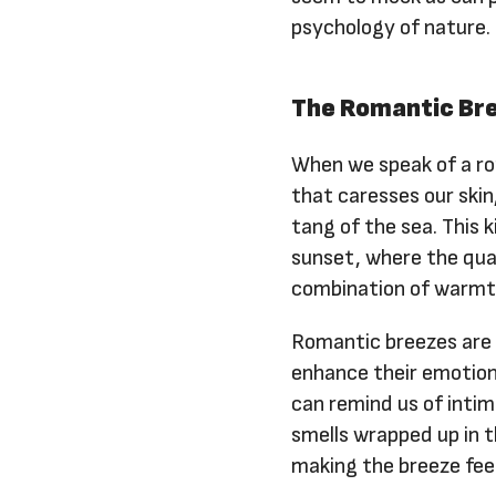
psychology of nature.
The Romantic Bre
When we speak of a ro
that caresses our skin
tang of the sea. This 
sunset, where the qua
combination of warmth
Romantic breezes are 
enhance their emotiona
can remind us of inti
smells wrapped up in 
making the breeze fee