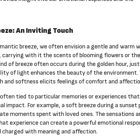
eze: An Inviting Touch
mantic breeze, we often envision a gentle and warm 
, carrying with it the scents of blooming flowers or the
kind of breeze often occurs during the golden hour, jus
lity of light enhances the beauty of the environment.
 and softness elicits feelings of comfort and affectio
often tied to particular memories or experiences that
l impact. For example, a soft breeze during a sunset 
mate moments spent with loved ones. The sensations a
that experience can create a powerful emotional respo
l charged with meaning and affection.