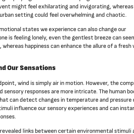
vent might feel exhilarating and invigorating, whereas
 urban setting could feel overwhelming and chaotic.
motional states we experience can also change our
 one is feeling lonely, even the gentlest breeze can see
, whereas happiness can enhance the allure of a fresh 
nd Our Sensations
dpoint, wind is simply air in motion. However, the comp
 sensory responses are more intricate. The human b
that can detect changes in temperature and pressure
timuli influence our sensory experiences and can insta
ponses.
 revealed links between certain environmental stimuli