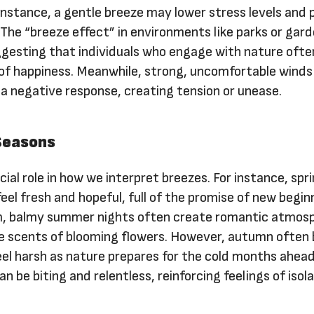
 instance, a gentle breeze may lower stress levels and
. The “breeze effect” in environments like parks or gard
esting that individuals who engage with nature ofte
 of happiness. Meanwhile, strong, uncomfortable winds
 a negative response, creating tension or unease.
 Seasons
cial role in how we interpret breezes. For instance, sp
feel fresh and hopeful, full of the promise of new begin
, balmy summer nights often create romantic atmos
he scents of blooming flowers. However, autumn often 
eel harsh as nature prepares for the cold months ahead
n be biting and relentless, reinforcing feelings of isol