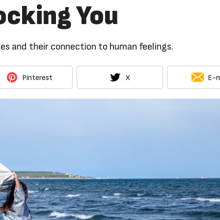
ocking You
es and their connection to human feelings.
Pinterest
X
E-m