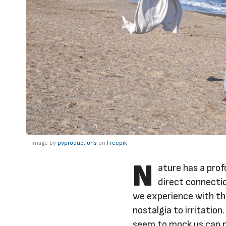
Image by
pvproductions
on
Freepik
N
ature has a pro
direct connecti
we experience with th
nostalgia to irritatio
seem to mock us can p