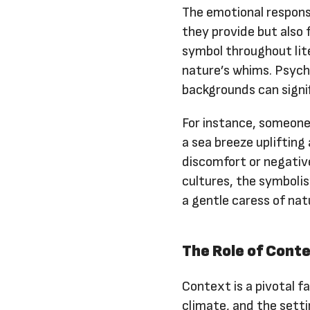
The emotional respons
they provide but also 
symbol throughout lit
nature’s whims. Psych
backgrounds can signif
For instance, someone
a sea breeze uplifting
discomfort or negative
cultures, the symboli
a gentle caress of nat
The Role of Cont
Context is a pivotal f
climate, and the settin