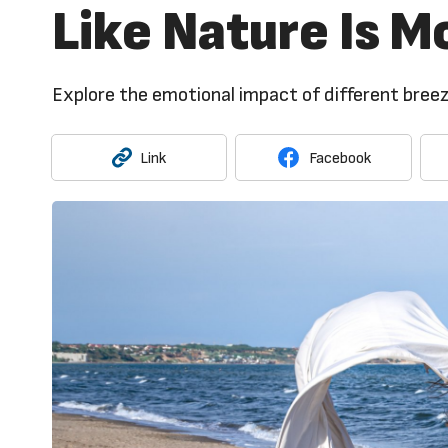
Like Nature Is M
Explore the emotional impact of different breez
Link
Facebook