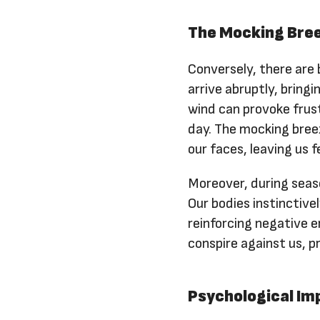
The Mocking Bree
Conversely, there are
arrive abruptly, bringi
wind can provoke frust
day. The mocking breez
our faces, leaving us 
Moreover, during season
Our bodies instinctive
reinforcing negative 
conspire against us, pr
Psychological Im