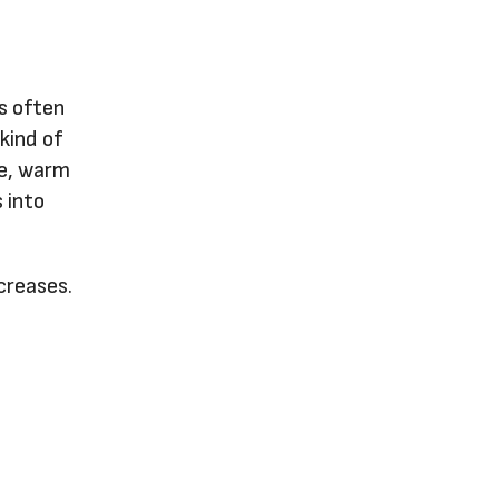
s often
 kind of
le, warm
 into
ncreases.