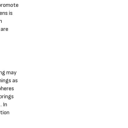
 promote
ens is
n
 are
ring may
nings as
pheres
brings
. In
ation