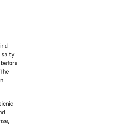
wind
 salty
t before
 The
n.
picnic
nd
nse,