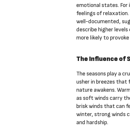
emotional states. For
feelings of relaxation
well-documented, sugg
describe higher levels
more likely to provoke
The Influence of
The seasons play a cru
usher in breezes that 
nature awakens. Warm
as soft winds carry t
brisk winds that can f
winter, strong winds ca
and hardship.