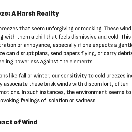
ze: A Harsh Reality
 breezes that seem unforgiving or mocking. These wind
ng with them a chill that feels dismissive and cold. This
ration or annoyance, especially if one expects a gent
e can disrupt plans, send papers flying, or carry debris
feeling powerless against the elements.
s like fall or winter, our sensitivity to cold breezes i
ly associate these brisk winds with discomfort, often
emotions. In such instances, the environment seems to
ovoking feelings of isolation or sadness.
pact of Wind