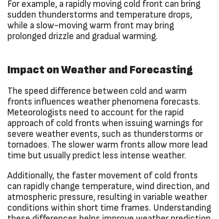
For example, a rapidly moving cold front can bring
sudden thunderstorms and temperature drops,
while a slow-moving warm front may bring
prolonged drizzle and gradual warming.
Impact on Weather and Forecasting
The speed difference between cold and warm
fronts influences weather phenomena forecasts.
Meteorologists need to account for the rapid
approach of cold fronts when issuing warnings for
severe weather events, such as thunderstorms or
tornadoes. The slower warm fronts allow more lead
time but usually predict less intense weather.
Additionally, the faster movement of cold fronts
can rapidly change temperature, wind direction, and
atmospheric pressure, resulting in variable weather
conditions within short time frames. Understanding
these differences helps improve weather prediction