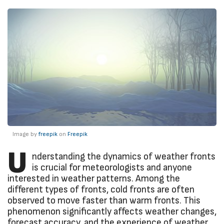
Image by
freepik
on
Freepik
U
nderstanding the dynamics of weather fronts
is crucial for meteorologists and anyone
interested in weather patterns. Among the
different types of fronts, cold fronts are often
observed to move faster than warm fronts. This
phenomenon significantly affects weather changes,
forecast accuracy, and the experience of weather