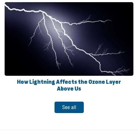
How Lightning Affects the Ozone Layer
Above Us
See all