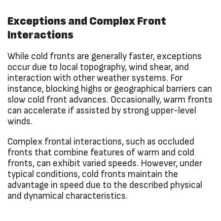
Exceptions and Complex Front
Interactions
While cold fronts are generally faster, exceptions
occur due to local topography, wind shear, and
interaction with other weather systems. For
instance, blocking highs or geographical barriers can
slow cold front advances. Occasionally, warm fronts
can accelerate if assisted by strong upper-level
winds.
Complex frontal interactions, such as occluded
fronts that combine features of warm and cold
fronts, can exhibit varied speeds. However, under
typical conditions, cold fronts maintain the
advantage in speed due to the described physical
and dynamical characteristics.