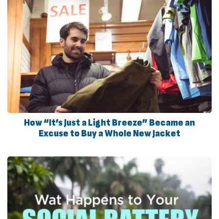
How “It’s Just a Light Breeze” Became an
Excuse to Buy a Whole New Jacket