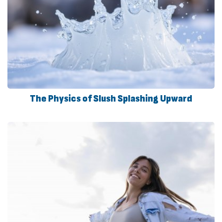
The Physics of Slush Splashing Upward