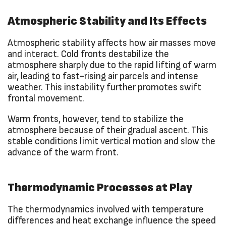
Atmospheric Stability and Its Effects
Atmospheric stability affects how air masses move
and interact. Cold fronts destabilize the
atmosphere sharply due to the rapid lifting of warm
air, leading to fast-rising air parcels and intense
weather. This instability further promotes swift
frontal movement.
Warm fronts, however, tend to stabilize the
atmosphere because of their gradual ascent. This
stable conditions limit vertical motion and slow the
advance of the warm front.
Thermodynamic Processes at Play
The thermodynamics involved with temperature
differences and heat exchange influence the speed