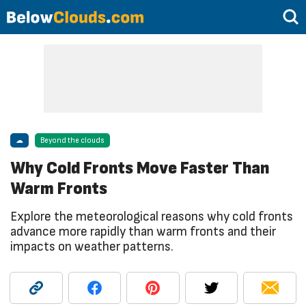
☁
Beyond the clouds
Why Cold Fronts Move Faster Than
Warm Fronts
Explore the meteorological reasons why cold fronts
advance more rapidly than warm fronts and their
impacts on weather patterns.