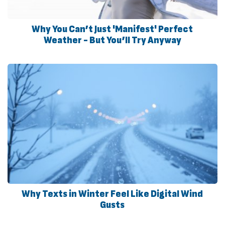
Why You Can’t Just 'Manifest' Perfect
Weather - But You’ll Try Anyway
Why Texts in Winter Feel Like Digital Wind
Gusts