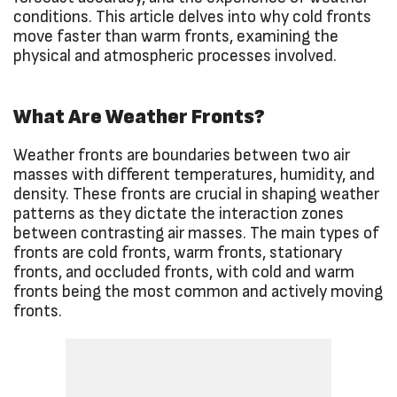
conditions. This article delves into why cold fronts
move faster than warm fronts, examining the
physical and atmospheric processes involved.
What Are Weather Fronts?
Weather fronts are boundaries between two air
masses with different temperatures, humidity, and
density. These fronts are crucial in shaping weather
patterns as they dictate the interaction zones
between contrasting air masses. The main types of
fronts are cold fronts, warm fronts, stationary
fronts, and occluded fronts, with cold and warm
fronts being the most common and actively moving
fronts.