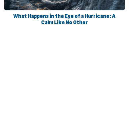
What Happens in the Eye of a Hurricane: A
Calm Like No Other