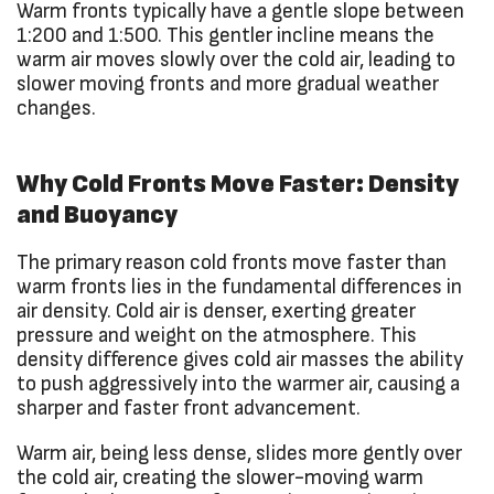
Warm fronts typically have a gentle slope between
1:200 and 1:500. This gentler incline means the
warm air moves slowly over the cold air, leading to
slower moving fronts and more gradual weather
changes.
Why Cold Fronts Move Faster: Density
and Buoyancy
The primary reason cold fronts move faster than
warm fronts lies in the fundamental differences in
air density. Cold air is denser, exerting greater
pressure and weight on the atmosphere. This
density difference gives cold air masses the ability
to push aggressively into the warmer air, causing a
sharper and faster front advancement.
Warm air, being less dense, slides more gently over
the cold air, creating the slower-moving warm