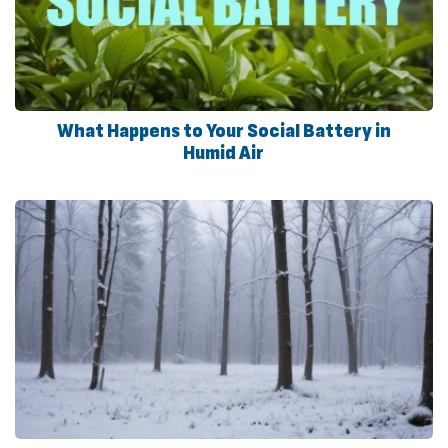
What Happens to Your Social Battery in
Humid Air