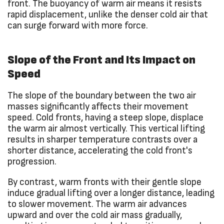
front. The buoyancy of warm air means it resists
rapid displacement, unlike the denser cold air that
can surge forward with more force.
Slope of the Front and Its Impact on
Speed
The slope of the boundary between the two air
masses significantly affects their movement
speed. Cold fronts, having a steep slope, displace
the warm air almost vertically. This vertical lifting
results in sharper temperature contrasts over a
shorter distance, accelerating the cold front's
progression.
By contrast, warm fronts with their gentle slope
induce gradual lifting over a longer distance, leading
to slower movement. The warm air advances
upward and over the cold air mass gradually,