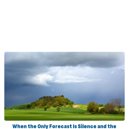
When the Only Forecast Is Silence and the