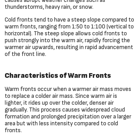
causes abrupt weather changes such as
thunderstorms, heavy rain, or snow.
Cold fronts tend to have a steep slope compared to
warm fronts, ranging from 1:50 to 1:100 (vertical to
horizontal). The steep slope allows cold fronts to
push strongly into the warm air, rapidly forcing the
warmer air upwards, resulting in rapid advancement
of the front line.
Characteristics of Warm Fronts
Warm fronts occur when a warmer air mass moves
to replace a colder air mass. Since warm air is
lighter, it rides up over the colder, denser air
gradually. This process causes widespread cloud
formation and prolonged precipitation over a larger
area but with less intensity compared to cold
fronts.