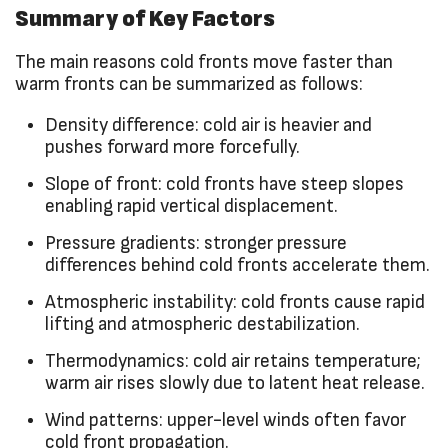
Summary of Key Factors
The main reasons cold fronts move faster than
warm fronts can be summarized as follows:
Density difference: cold air is heavier and
pushes forward more forcefully.
Slope of front: cold fronts have steep slopes
enabling rapid vertical displacement.
Pressure gradients: stronger pressure
differences behind cold fronts accelerate them.
Atmospheric instability: cold fronts cause rapid
lifting and atmospheric destabilization.
Thermodynamics: cold air retains temperature;
warm air rises slowly due to latent heat release.
Wind patterns: upper-level winds often favor
cold front propagation.