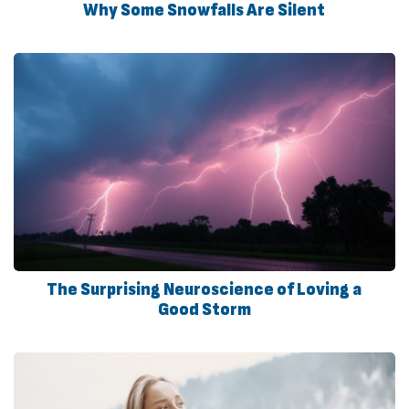
Why Some Snowfalls Are Silent
The Surprising Neuroscience of Loving a
Good Storm