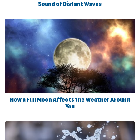
Sound of Distant Waves
How a Full Moon Affects the Weather Around
You