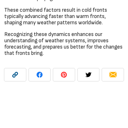
These combined factors result in cold fronts
typically advancing faster than warm fronts,
shaping many weather patterns worldwide.
Recognizing these dynamics enhances our
understanding of weather systems, improves
forecasting, and prepares us better for the changes
that fronts bring.