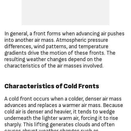
In general, a front forms when advancing air pushes
into another air mass. Atmospheric pressure
differences, wind patterns, and temperature
gradients drive the motion of these fronts. The
resulting weather changes depend on the
characteristics of the air masses involved.
Characteristics of Cold Fronts
A cold front occurs when a colder, denser air mass
advances and replaces a warmer air mass. Because
cold air is denser and heavier, it tends to wedge
underneath the lighter warm air, forcing it to rise
sharply. This lifting generates clouds and often