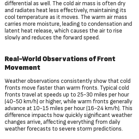
differential as well. The cold air mass is often dry
and radiates heat less effectively, maintaining its
cool temperature as it moves. The warm air mass
carries more moisture, leading to condensation and
latent heat release, which causes the air to rise
slowly and reduces the forward speed.
Real-World Observations of Front
Movement
Weather observations consistently show that cold
fronts move faster than warm fronts. Typical cold
fronts travel at speeds up to 25-30 miles per hour
(40-50 km/h) or higher, while warm fronts generally
advance at 10-15 miles per hour (16-24 km/h). This
difference impacts how quickly significant weather
changes arrive, affecting everything from daily
weather forecasts to severe storm predictions.