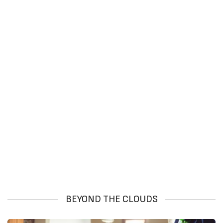
BEYOND THE CLOUDS