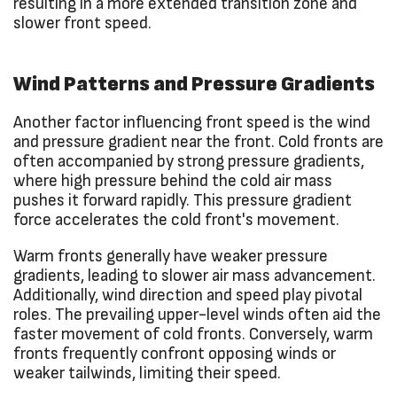
resulting in a more extended transition zone and
slower front speed.
Wind Patterns and Pressure Gradients
Another factor influencing front speed is the wind
and pressure gradient near the front. Cold fronts are
often accompanied by strong pressure gradients,
where high pressure behind the cold air mass
pushes it forward rapidly. This pressure gradient
force accelerates the cold front's movement.
Warm fronts generally have weaker pressure
gradients, leading to slower air mass advancement.
Additionally, wind direction and speed play pivotal
roles. The prevailing upper-level winds often aid the
faster movement of cold fronts. Conversely, warm
fronts frequently confront opposing winds or
weaker tailwinds, limiting their speed.