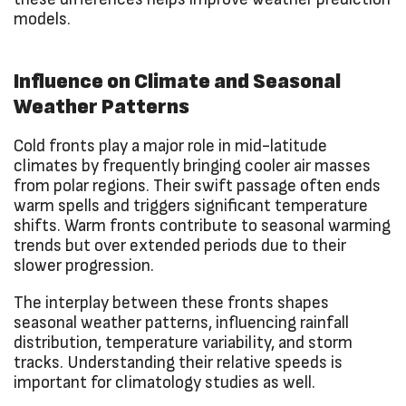
models.
Influence on Climate and Seasonal
Weather Patterns
Cold fronts play a major role in mid-latitude
climates by frequently bringing cooler air masses
from polar regions. Their swift passage often ends
warm spells and triggers significant temperature
shifts. Warm fronts contribute to seasonal warming
trends but over extended periods due to their
slower progression.
The interplay between these fronts shapes
seasonal weather patterns, influencing rainfall
distribution, temperature variability, and storm
tracks. Understanding their relative speeds is
important for climatology studies as well.