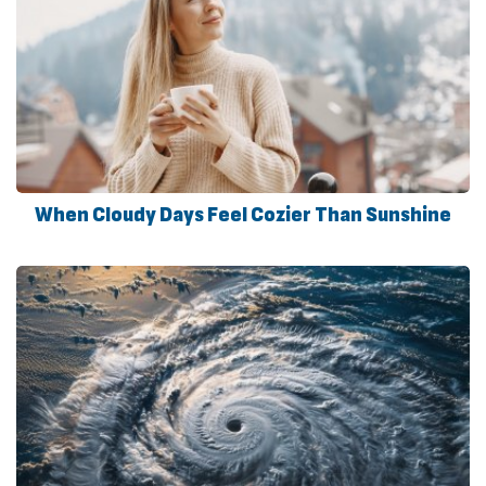
When Cloudy Days Feel Cozier Than Sunshine