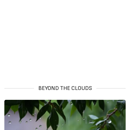
BEYOND THE CLOUDS