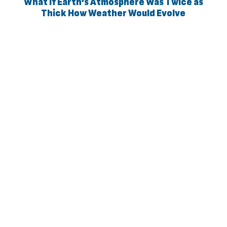
What If Earth’s Atmosphere Was Twice as
Thick How Weather Would Evolve