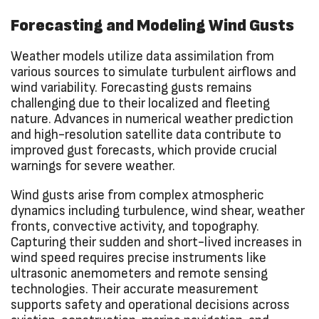
Forecasting and Modeling Wind Gusts
Weather models utilize data assimilation from
various sources to simulate turbulent airflows and
wind variability. Forecasting gusts remains
challenging due to their localized and fleeting
nature. Advances in numerical weather prediction
and high-resolution satellite data contribute to
improved gust forecasts, which provide crucial
warnings for severe weather.
Wind gusts arise from complex atmospheric
dynamics including turbulence, wind shear, weather
fronts, convective activity, and topography.
Capturing their sudden and short-lived increases in
wind speed requires precise instruments like
ultrasonic anemometers and remote sensing
technologies. Their accurate measurement
supports safety and operational decisions across