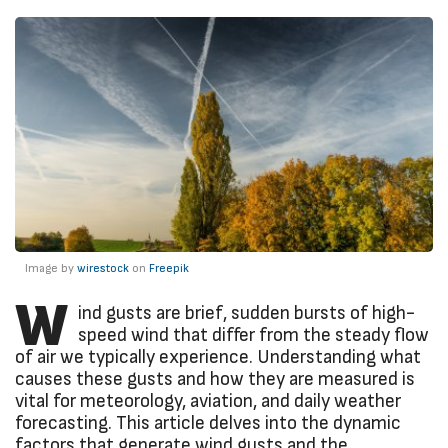
Image by
wirestock
on
Freepik
W
ind gusts are brief, sudden bursts of high-
speed wind that differ from the steady flow
of air we typically experience. Understanding what
causes these gusts and how they are measured is
vital for meteorology, aviation, and daily weather
forecasting. This article delves into the dynamic
factors that generate wind gusts and the