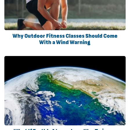
Why Outdoor Fitness Classes Should Come
With a Wind Warning