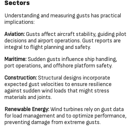
Sectors
Understanding and measuring gusts has practical
implications:
Aviation:
Gusts affect aircraft stability, guiding pilot
decisions and airport operations. Gust reports are
integral to flight planning and safety.
Maritime:
Sudden gusts influence ship handling,
port operations, and offshore platform safety.
Construction:
Structural designs incorporate
expected gust velocities to ensure resilience
against sudden wind loads that might stress
materials and joints.
Renewable Energy:
Wind turbines rely on gust data
for load management and to optimize performance,
preventing damage from extreme gusts.