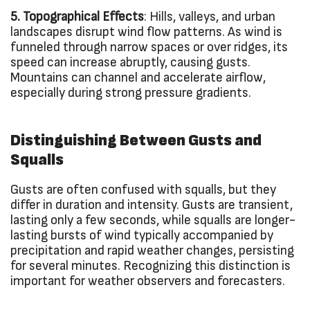
5. Topographical Effects
: Hills, valleys, and urban
landscapes disrupt wind flow patterns. As wind is
funneled through narrow spaces or over ridges, its
speed can increase abruptly, causing gusts.
Mountains can channel and accelerate airflow,
especially during strong pressure gradients.
Distinguishing Between Gusts and
Squalls
Gusts are often confused with squalls, but they
differ in duration and intensity. Gusts are transient,
lasting only a few seconds, while squalls are longer-
lasting bursts of wind typically accompanied by
precipitation and rapid weather changes, persisting
for several minutes. Recognizing this distinction is
important for weather observers and forecasters.