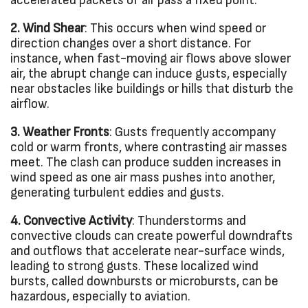
accelerated packets of air pass a fixed point.
2. Wind Shear
: This occurs when wind speed or
direction changes over a short distance. For
instance, when fast-moving air flows above slower
air, the abrupt change can induce gusts, especially
near obstacles like buildings or hills that disturb the
airflow.
3. Weather Fronts
: Gusts frequently accompany
cold or warm fronts, where contrasting air masses
meet. The clash can produce sudden increases in
wind speed as one air mass pushes into another,
generating turbulent eddies and gusts.
4. Convective Activity
: Thunderstorms and
convective clouds can create powerful downdrafts
and outflows that accelerate near-surface winds,
leading to strong gusts. These localized wind
bursts, called downbursts or microbursts, can be
hazardous, especially to aviation.