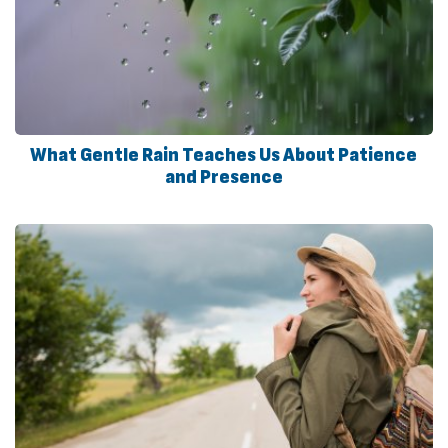
What Gentle Rain Teaches Us About Patience
and Presence