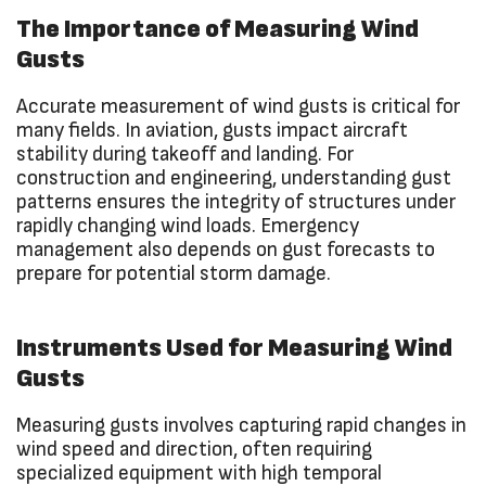
The Importance of Measuring Wind
Gusts
Accurate measurement of wind gusts is critical for
many fields. In aviation, gusts impact aircraft
stability during takeoff and landing. For
construction and engineering, understanding gust
patterns ensures the integrity of structures under
rapidly changing wind loads. Emergency
management also depends on gust forecasts to
prepare for potential storm damage.
Instruments Used for Measuring Wind
Gusts
Measuring gusts involves capturing rapid changes in
wind speed and direction, often requiring
specialized equipment with high temporal