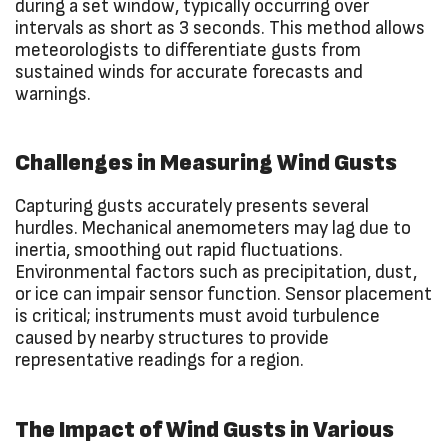
during a set window, typically occurring over
intervals as short as 3 seconds. This method allows
meteorologists to differentiate gusts from
sustained winds for accurate forecasts and
warnings.
Challenges in Measuring Wind Gusts
Capturing gusts accurately presents several
hurdles. Mechanical anemometers may lag due to
inertia, smoothing out rapid fluctuations.
Environmental factors such as precipitation, dust,
or ice can impair sensor function. Sensor placement
is critical; instruments must avoid turbulence
caused by nearby structures to provide
representative readings for a region.
The Impact of Wind Gusts in Various