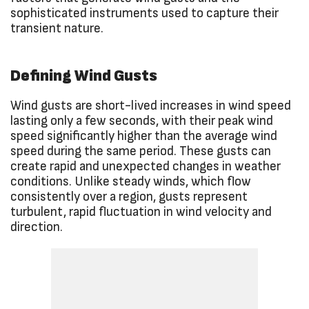
sophisticated instruments used to capture their
transient nature.
Defining Wind Gusts
Wind gusts are short-lived increases in wind speed
lasting only a few seconds, with their peak wind
speed significantly higher than the average wind
speed during the same period. These gusts can
create rapid and unexpected changes in weather
conditions. Unlike steady winds, which flow
consistently over a region, gusts represent
turbulent, rapid fluctuation in wind velocity and
direction.