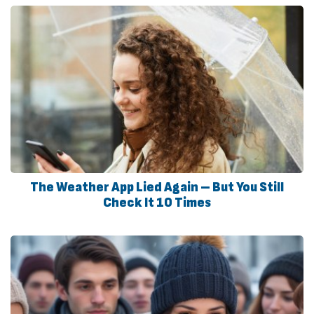
The Weather App Lied Again – But You Still
Check It 10 Times