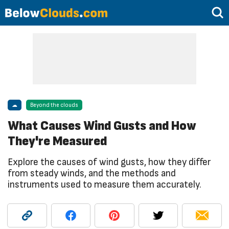
☁
Beyond the clouds
What Causes Wind Gusts and How
They're Measured
Explore the causes of wind gusts, how they differ
from steady winds, and the methods and
instruments used to measure them accurately.