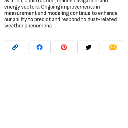
aviation, construction, marine navigation, and
energy sectors. Ongoing improvements in
measurement and modeling continue to enhance
our ability to predict and respond to gust-related
weather phenomena.