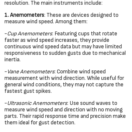
resolution. The main instruments include:
1. Anemometers
: These are devices designed to
measure wind speed. Among them:
-
Cup Anemometers
: Featuring cups that rotate
faster as wind speed increases, they provide
continuous wind speed data but may have limited
responsiveness to sudden gusts due to mechanical
inertia.
-
Vane Anemometers
: Combine wind speed
measurement with wind direction. While useful for
general wind conditions, they may not capture the
fastest gust spikes.
-
Ultrasonic Anemometers
: Use sound waves to
measure wind speed and direction with no moving
parts. Their rapid response time and precision make
them ideal for gust detection.