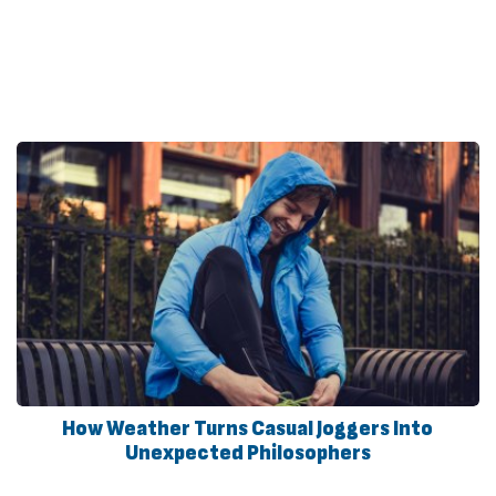
How Weather Turns Casual Joggers Into
Unexpected Philosophers