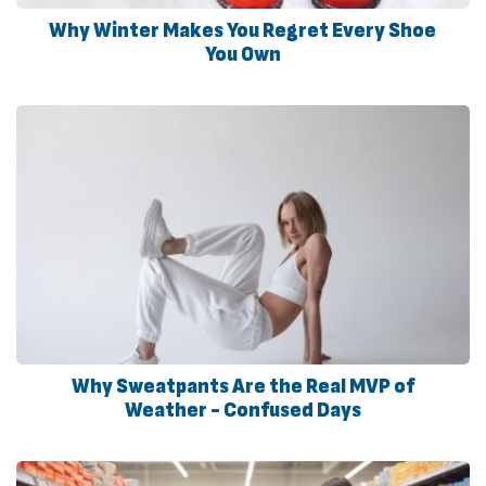
Why Winter Makes You Regret Every Shoe
You Own
Why Sweatpants Are the Real MVP of
Weather - Confused Days