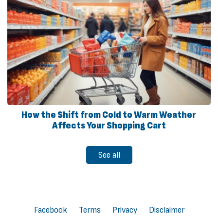
How the Shift from Cold to Warm Weather
Affects Your Shopping Cart
See all
Facebook
Terms
Privacy
Disclaimer