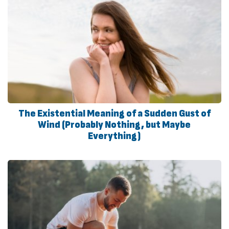
The Existential Meaning of a Sudden Gust of
Wind (Probably Nothing, but Maybe
Everything)