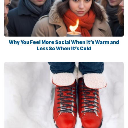
Why You Feel More Social When It’s Warm and
Less So When It’s Cold