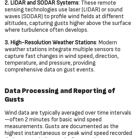
2. LIDAR and SODAR Systems
: These remote
sensing technologies use laser (LIDAR) or sound
waves (SODAR) to profile wind fields at different
altitudes, capturing gusts higher above the surface
where turbulence often develops.
3. High-Resolution Weather Stations
: Modern
weather stations integrate multiple sensors to
capture fast changes in wind speed, direction,
temperature, and pressure, providing
comprehensive data on gust events.
Data Processing and Reporting of
Gusts
Wind data are typically averaged over time intervals
—often 2 minutes for basic wind speed
measurements. Gusts are documented as the
highest instantaneous or peak wind speed recorded