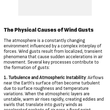
The Physical Causes of Wind Gusts
The atmosphere is a constantly changing
environment influenced by a complex interplay of
forces. Wind gusts result from localized, transient
phenomena that cause sudden accelerations in air
movement. Several key processes contribute to
the formation of gusts:
1. Turbulence and Atmospheric Instability
: Airflows
near the Earth's surface often become turbulent
due to surface roughness and temperature
variations. When the atmospheric layers are
unstable, warm air rises rapidly, creating eddies and
swirls that translate into gusty winds as