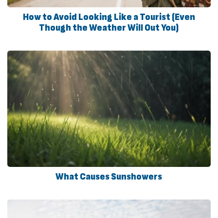
How to Avoid Looking Like a Tourist (Even
Though the Weather Will Out You)
What Causes Sunshowers