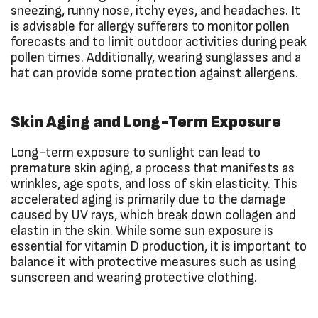
sneezing, runny nose, itchy eyes, and headaches. It
is advisable for allergy sufferers to monitor pollen
forecasts and to limit outdoor activities during peak
pollen times. Additionally, wearing sunglasses and a
hat can provide some protection against allergens.
Skin Aging and Long-Term Exposure
Long-term exposure to sunlight can lead to
premature skin aging, a process that manifests as
wrinkles, age spots, and loss of skin elasticity. This
accelerated aging is primarily due to the damage
caused by UV rays, which break down collagen and
elastin in the skin. While some sun exposure is
essential for vitamin D production, it is important to
balance it with protective measures such as using
sunscreen and wearing protective clothing.