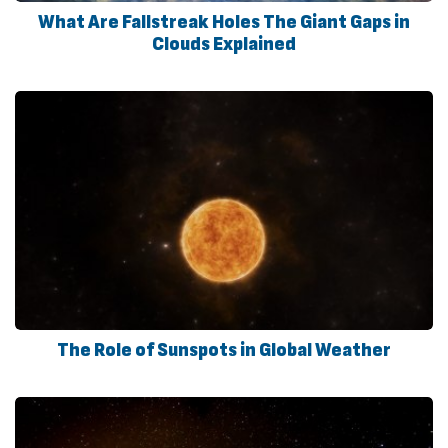
What Are Fallstreak Holes The Giant Gaps in
Clouds Explained
The Role of Sunspots in Global Weather