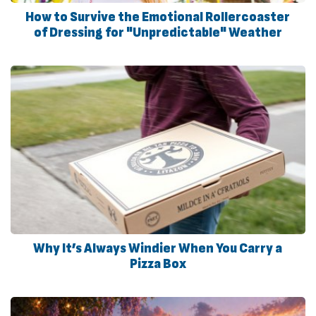
How to Survive the Emotional Rollercoaster
of Dressing for "Unpredictable" Weather
Why It’s Always Windier When You Carry a
Pizza Box