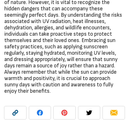
of nature. However, it is vital to recognize the
hidden dangers that can accompany these
seemingly perfect days. By understanding the risks
associated with UV radiation, heat illnesses,
dehydration, allergies, and wildlife encounters,
individuals can take proactive steps to protect
themselves and their loved ones. Embracing sun
safety practices, such as applying sunscreen
regularly, staying hydrated, monitoring UV levels,
and dressing appropriately, will ensure that sunny
days remain a source of joy rather than a hazard.
Always remember that while the sun can provide
warmth and positivity, it is crucial to approach
sunny days with caution and awareness to fully
enjoy their benefits.