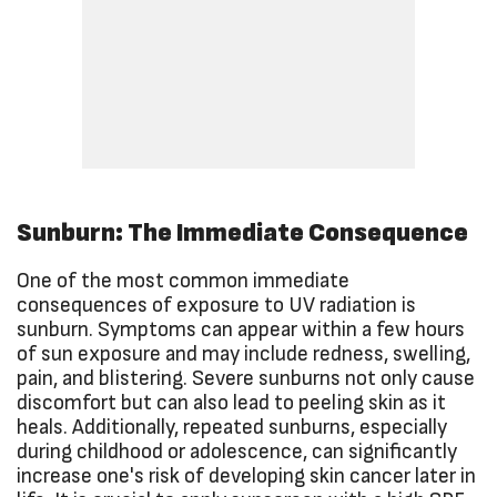
Sunburn: The Immediate Consequence
One of the most common immediate
consequences of exposure to UV radiation is
sunburn. Symptoms can appear within a few hours
of sun exposure and may include redness, swelling,
pain, and blistering. Severe sunburns not only cause
discomfort but can also lead to peeling skin as it
heals. Additionally, repeated sunburns, especially
during childhood or adolescence, can significantly
increase one's risk of developing skin cancer later in