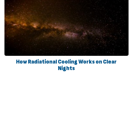
How Radiational Cooling Works on Clear
Nights