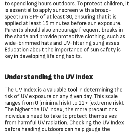
to spend long hours outdoors. To protect children, it
is essential to apply sunscreen with a broad-
spectrum SPF of at least 30, ensuring that it is
applied at least 15 minutes before sun exposure.
Parents should also encourage frequent breaks in
the shade and provide protective clothing, such as
wide-brimmed hats and UV-filtering sunglasses.
Education about the importance of sun safety is
key in developing lifelong habits.
Understanding the UV Index
The UV Index is a valuable tool in determining the
risk of UV exposure on any given day. This scale
ranges from 0 (minimal risk) to 11+ (extreme risk).
The higher the UV Index, the more precautions
individuals need to take to protect themselves
from harmful UV radiation. Checking the UV Index
before heading outdoors can help gauge the