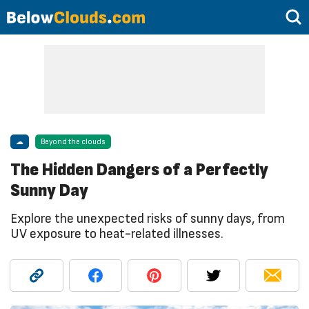
☁
Beyond the clouds
The Hidden Dangers of a Perfectly
Sunny Day
Explore the unexpected risks of sunny days, from
UV exposure to heat-related illnesses.