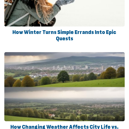
How Winter Turns Simple Errands Into Epic
Quests
How Changing Weather Affects City Life vs.