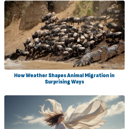
How Weather Shapes Animal Migration in
Surprising Ways