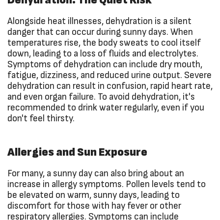
Alongside heat illnesses, dehydration is a silent
danger that can occur during sunny days. When
temperatures rise, the body sweats to cool itself
down, leading to a loss of fluids and electrolytes.
Symptoms of dehydration can include dry mouth,
fatigue, dizziness, and reduced urine output. Severe
dehydration can result in confusion, rapid heart rate,
and even organ failure. To avoid dehydration, it's
recommended to drink water regularly, even if you
don't feel thirsty.
Allergies and Sun Exposure
For many, a sunny day can also bring about an
increase in allergy symptoms. Pollen levels tend to
be elevated on warm, sunny days, leading to
discomfort for those with hay fever or other
respiratory allergies. Symptoms can include