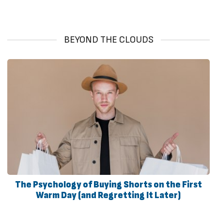
BEYOND THE CLOUDS
The Psychology of Buying Shorts on the First
Warm Day (and Regretting It Later)