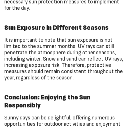
necessary sun protection measures to implement
for the day.
Sun Exposure in Different Seasons
It is important to note that sun exposure is not
limited to the summer months. UV rays can still
penetrate the atmosphere during other seasons,
including winter. Snow and sand can reflect UV rays,
increasing exposure risk. Therefore, protective
measures should remain consistent throughout the
year, regardless of the season.
Conclusion: Enjoying the Sun
Responsibly
Sunny days can be delightful, offering numerous
opportunities for outdoor activities and enjoyment