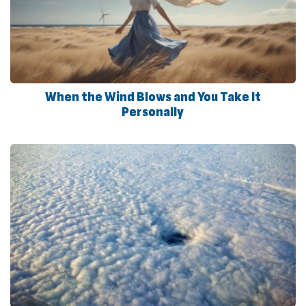
When the Wind Blows and You Take It
Personally