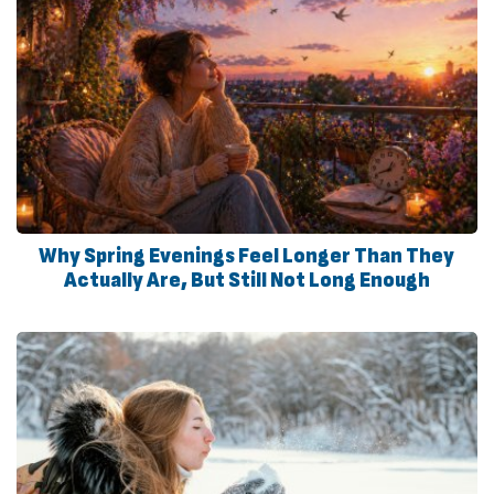
Why Spring Evenings Feel Longer Than They
Actually Are, But Still Not Long Enough