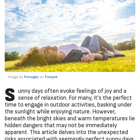
Image by
frimages
on
Freepik
S
unny days often evoke feelings of joy and a
sense of relaxation. For many, it's the perfect
time to engage in outdoor activities, basking under
the sunlight while enjoying nature. However,
beneath the bright skies and warm temperatures lie
hidden dangers that may not be immediately
apparent. This article delves into the unexpected
risks associated with seemingly perfect sunny days,