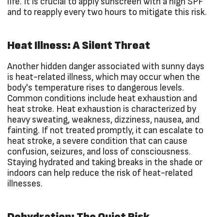
life. It is crucial to apply sunscreen with a high SPF
and to reapply every two hours to mitigate this risk.
Heat Illness: A Silent Threat
Another hidden danger associated with sunny days
is heat-related illness, which may occur when the
body's temperature rises to dangerous levels.
Common conditions include heat exhaustion and
heat stroke. Heat exhaustion is characterized by
heavy sweating, weakness, dizziness, nausea, and
fainting. If not treated promptly, it can escalate to
heat stroke, a severe condition that can cause
confusion, seizures, and loss of consciousness.
Staying hydrated and taking breaks in the shade or
indoors can help reduce the risk of heat-related
illnesses.
Dehydration: The Quiet Risk