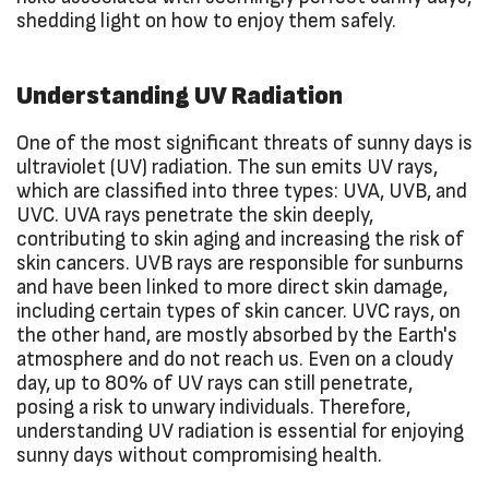
shedding light on how to enjoy them safely.
Understanding UV Radiation
One of the most significant threats of sunny days is
ultraviolet (UV) radiation. The sun emits UV rays,
which are classified into three types: UVA, UVB, and
UVC. UVA rays penetrate the skin deeply,
contributing to skin aging and increasing the risk of
skin cancers. UVB rays are responsible for sunburns
and have been linked to more direct skin damage,
including certain types of skin cancer. UVC rays, on
the other hand, are mostly absorbed by the Earth's
atmosphere and do not reach us. Even on a cloudy
day, up to 80% of UV rays can still penetrate,
posing a risk to unwary individuals. Therefore,
understanding UV radiation is essential for enjoying
sunny days without compromising health.