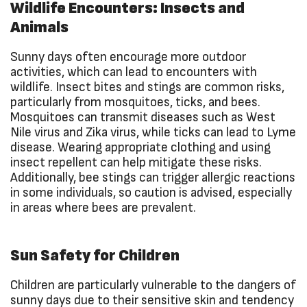
Wildlife Encounters: Insects and
Animals
Sunny days often encourage more outdoor
activities, which can lead to encounters with
wildlife. Insect bites and stings are common risks,
particularly from mosquitoes, ticks, and bees.
Mosquitoes can transmit diseases such as West
Nile virus and Zika virus, while ticks can lead to Lyme
disease. Wearing appropriate clothing and using
insect repellent can help mitigate these risks.
Additionally, bee stings can trigger allergic reactions
in some individuals, so caution is advised, especially
in areas where bees are prevalent.
Sun Safety for Children
Children are particularly vulnerable to the dangers of
sunny days due to their sensitive skin and tendency