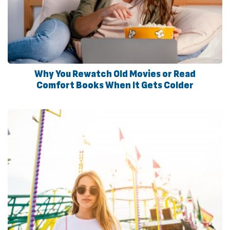
Why You Rewatch Old Movies or Read
Comfort Books When It Gets Colder