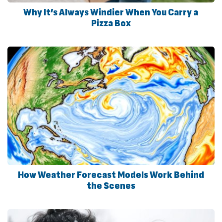
Why It’s Always Windier When You Carry a
Pizza Box
How Weather Forecast Models Work Behind
the Scenes