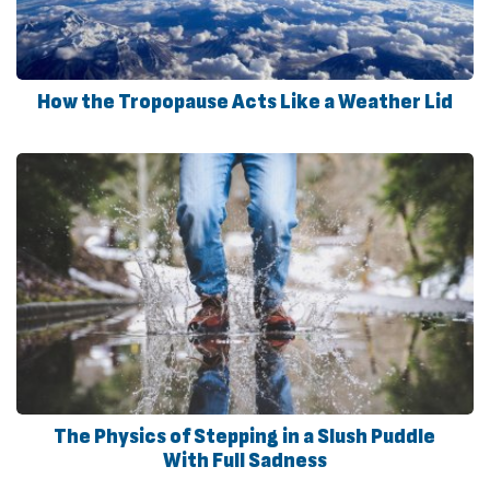
How the Tropopause Acts Like a Weather Lid
The Physics of Stepping in a Slush Puddle
With Full Sadness