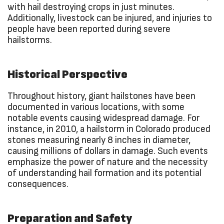
with hail destroying crops in just minutes.
Additionally, livestock can be injured, and injuries to
people have been reported during severe
hailstorms.
Historical Perspective
Throughout history, giant hailstones have been
documented in various locations, with some
notable events causing widespread damage. For
instance, in 2010, a hailstorm in Colorado produced
stones measuring nearly 8 inches in diameter,
causing millions of dollars in damage. Such events
emphasize the power of nature and the necessity
of understanding hail formation and its potential
consequences.
Preparation and Safety