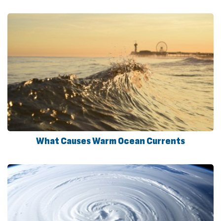
What Causes Warm Ocean Currents