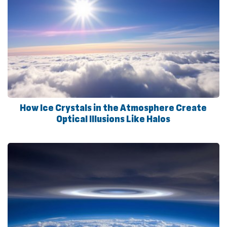
How Ice Crystals in the Atmosphere Create
Optical Illusions Like Halos