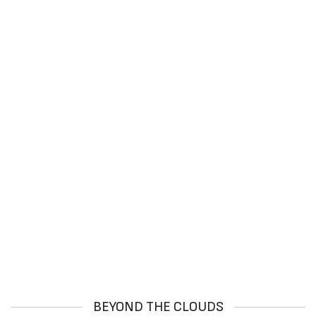
BEYOND THE CLOUDS