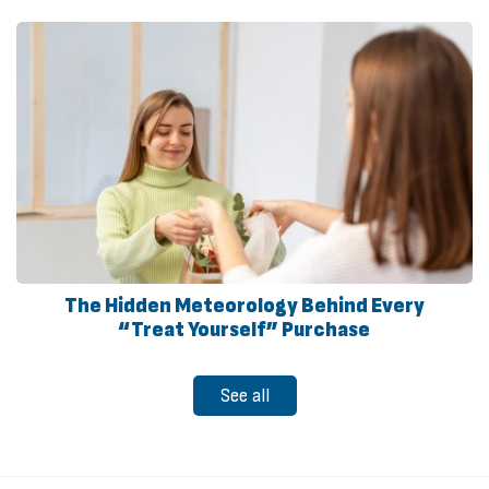
The Hidden Meteorology Behind Every
“Treat Yourself” Purchase
See all