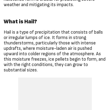
weather and mitigating its impacts.
What is Hail?
Hail is a type of precipitation that consists of balls
or irregular lumps of ice. It forms in strong
thunderstorms, particularly those with intense
updrafts, where moisture-laden air is pushed
upward into colder regions of the atmosphere. As
this moisture freezes, ice pellets begin to form, and
with the right conditions, they can grow to
substantial sizes.