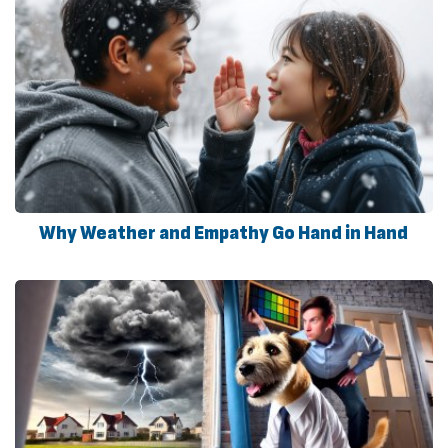
Why Weather and Empathy Go Hand in Hand