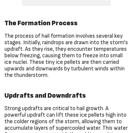
The Formation Process
The process of hail formation involves several key
stages. Initially, raindrops are drawn into the storm's
updraft. As they rise, they encounter temperatures
below freezing, causing them to freeze into small
ice nuclei. These tiny ice pellets are then carried
upwards and downwards by turbulent winds within
the thunderstorm.
Updrafts and Downdrafts
Strong updrafts are critical to hail growth. A
powerful updraft can lift these ice pellets high into
the colder regions of the storm, allowing them to
accumulate layers of supercooled water. This water