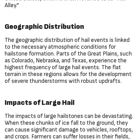
Alley.”
Geographic Distribution
The geographic distribution of hail events is linked
to the necessary atmospheric conditions for
hailstone formation. Parts of the Great Plains, such
as Colorado, Nebraska, and Texas, experience the
highest frequency of large hail events. The flat
terrain in these regions allows for the development
of severe thunderstorms with robust updrafts.
Impacts of Large Hail
The impacts of large hailstones can be devastating.
When these chunks of ice fall to the ground, they
can cause significant damage to vehicles, rooftops,
and crops. Farmers can suffer losses in their fields,