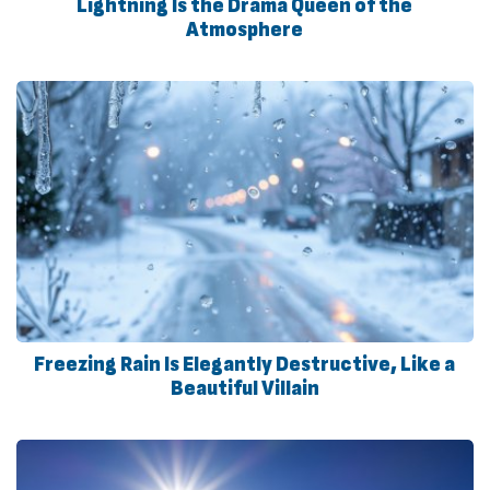
Lightning Is the Drama Queen of the
Atmosphere
Freezing Rain Is Elegantly Destructive, Like a
Beautiful Villain