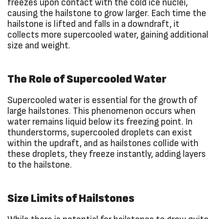
freezes upon contact with the cold ice nuclei,
causing the hailstone to grow larger. Each time the
hailstone is lifted and falls in a downdraft, it
collects more supercooled water, gaining additional
size and weight.
The Role of Supercooled Water
Supercooled water is essential for the growth of
large hailstones. This phenomenon occurs when
water remains liquid below its freezing point. In
thunderstorms, supercooled droplets can exist
within the updraft, and as hailstones collide with
these droplets, they freeze instantly, adding layers
to the hailstone.
Size Limits of Hailstones