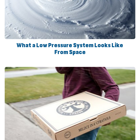
What a Low Pressure System Looks Like
From Space