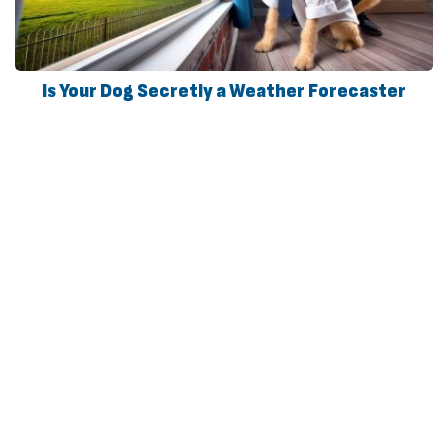
Is Your Dog Secretly a Weather Forecaster