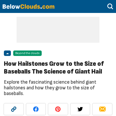
☁
Beyond the clouds
How Hailstones Grow to the Size of
Baseballs The Science of Giant Hail
Explore the fascinating science behind giant
hailstones and how they grow to the size of
baseballs.