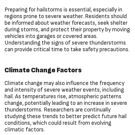
Preparing for hailstorms is essential, especially in
regions prone to severe weather. Residents should
be informed about weather forecasts, seek shelter
during storms, and protect their property by moving
vehicles into garages or covered areas.
Understanding the signs of severe thunderstorms
can provide critical time to take safety precautions.
Climate Change Factors
Climate change may also influence the frequency
and intensity of severe weather events, including
hail. As temperatures rise, atmospheric patterns
change, potentially leading to an increase in severe
thunderstorms. Researchers are continually
studying these trends to better predict future hail
conditions, which could result from evolving
climatic factors.