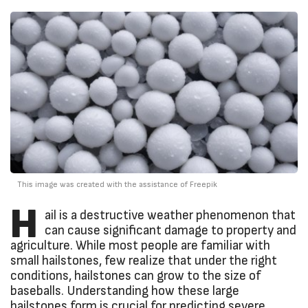
This image was created with the assistance of Freepik
H
ail is a destructive weather phenomenon that
can cause significant damage to property and
agriculture. While most people are familiar with
small hailstones, few realize that under the right
conditions, hailstones can grow to the size of
baseballs. Understanding how these large
hailstones form is crucial for predicting severe