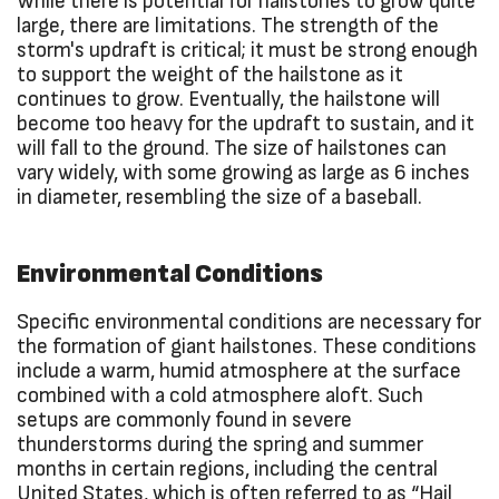
While there is potential for hailstones to grow quite
large, there are limitations. The strength of the
storm's updraft is critical; it must be strong enough
to support the weight of the hailstone as it
continues to grow. Eventually, the hailstone will
become too heavy for the updraft to sustain, and it
will fall to the ground. The size of hailstones can
vary widely, with some growing as large as 6 inches
in diameter, resembling the size of a baseball.
Environmental Conditions
Specific environmental conditions are necessary for
the formation of giant hailstones. These conditions
include a warm, humid atmosphere at the surface
combined with a cold atmosphere aloft. Such
setups are commonly found in severe
thunderstorms during the spring and summer
months in certain regions, including the central
United States, which is often referred to as “Hail