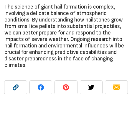
The science of giant hail formation is complex,
involving a delicate balance of atmospheric
conditions. By understanding how hailstones grow
from small ice pellets into substantial projectiles,
we can better prepare for and respond to the
impacts of severe weather. Ongoing research into
hail formation and environmental influences will be
crucial for enhancing predictive capabilities and
disaster preparedness in the face of changing
climates.